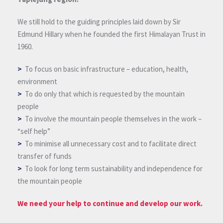
We still hold to the guiding principles laid down by Sir
Edmund Hillary when he founded the first Himalayan Trust in
1960.
>
To focus on basic infrastructure – education, health,
environment
>
To do only that which is requested by the mountain
people
>
To involve the mountain people themselves in the work –
“self help”
>
To minimise all unnecessary cost and to facilitate direct
transfer of funds
>
To look for long term sustainability and independence for
the mountain people
We need your help to continue and develop our work.