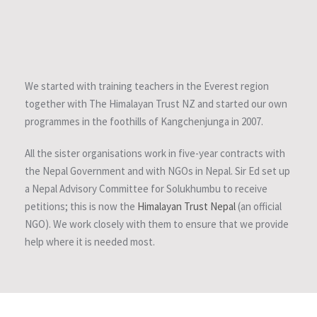
We started with training teachers in the Everest region
together with The Himalayan Trust NZ and started our own
programmes in the foothills of Kangchenjunga in 2007.
All the sister organisations work in five-year contracts with
the Nepal Government and with NGOs in Nepal. Sir Ed set up
a Nepal Advisory Committee for Solukhumbu to receive
petitions; this is now the
Himalayan Trust Nepal
(an official
NGO). We work closely with them to ensure that we provide
help where it is needed most.