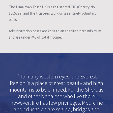
The Himalayan Trust UK is a registered CIO (Charity No
1205379) and the trustees work on an entirely voluntary
basis.
Administration costs are kept to an absolute bare minimum
and are under 4% of total income.
‘‘ To many western eyes, the Everest
Region is a place of great beauty and high
mountains to be climbed. For the Sherpas
and other Nepalese who live there
however, life has few privileges. Medicine
and education are scarce, bridges and