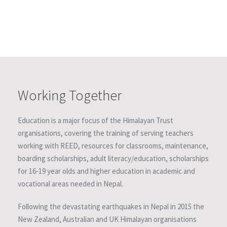
Working Together
Education is a major focus of the Himalayan Trust
organisations, covering the training of serving teachers
working with REED, resources for classrooms, maintenance,
boarding scholarships, adult literacy/education, scholarships
for 16-19 year olds and higher education in academic and
vocational areas needed in Nepal.
Following the devastating earthquakes in Nepal in 2015 the
New Zealand, Australian and UK Himalayan organisations