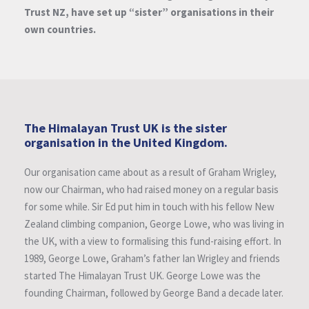
Trust NZ, have set up “sister” organisations in their
own countries.
The Himalayan Trust UK is the sister
organisation in the United Kingdom.
Our organisation came about as a result of Graham Wrigley,
now our Chairman, who had raised money on a regular basis
for some while. Sir Ed put him in touch with his fellow New
Zealand climbing companion, George Lowe, who was living in
the UK, with a view to formalising this fund-raising effort. In
1989, George Lowe, Graham’s father Ian Wrigley and friends
started The Himalayan Trust UK. George Lowe was the
founding Chairman, followed by George Band a decade later.