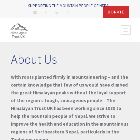
SUPPORTING THE MOUNTAIN PEOPLE OF NEPAL
DONATE
About Us
With roots planted firmly in mountaineering – and the
certain knowledge that few of us would have climbed
the great Himalayan peaks without the loyal support
of the region’s tough, courageous people – The
Himalayan Trust UK has been working since 1989 to
help the mountain people of Nepal. We strive to
improve the health and education in the mountainous
regions of Northeastern Nepal, particularly in the
Taplejung region.