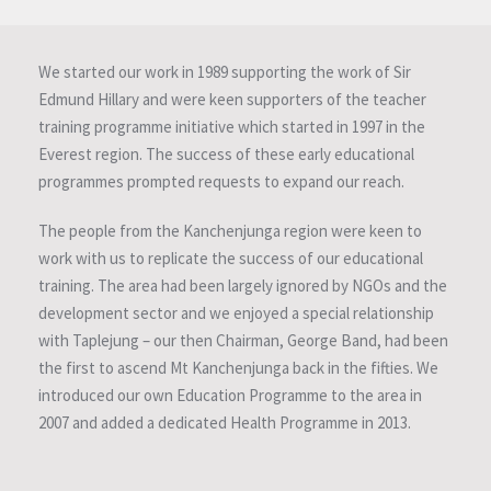
We started our work in 1989 supporting the work of Sir
Edmund Hillary and were keen supporters of the teacher
training programme initiative which started in 1997 in the
Everest region. The success of these early educational
programmes prompted requests to expand our reach.
The people from the Kanchenjunga region were keen to
work with us to replicate the success of our educational
training. The area had been largely ignored by NGOs and the
development sector and we enjoyed a special relationship
with Taplejung – our then Chairman, George Band, had been
the first to ascend Mt Kanchenjunga back in the fifties. We
introduced our own Education Programme to the area in
2007 and added a dedicated Health Programme in 2013.