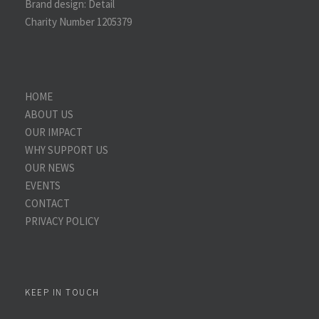
Brand design:
Detail
Charity Number 1205379
HOME
ABOUT US
OUR IMPACT
WHY SUPPORT US
OUR NEWS
EVENTS
CONTACT
PRIVACY POLICY
KEEP IN TOUCH