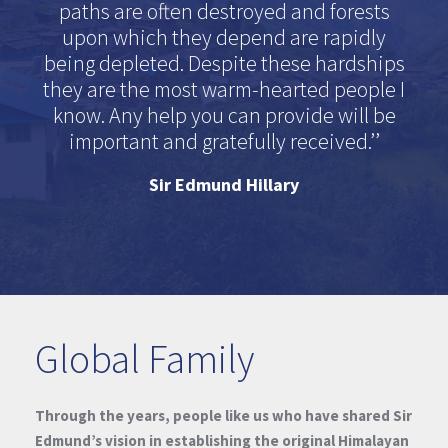
paths are often destroyed and forests
upon which they depend are rapidly
being depleted. Despite these hardships
they are the most warm-hearted people I
know. Any help you can provide will be
important and gratefully received.’’
Sir Edmund Hillary
Global Family
Through the years, people like us who have shared Sir
Edmund’s vision in establishing the original Himalayan