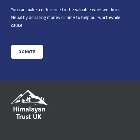
You can make a difference to the valuable work we do in
Nepal by donating money or time to help our worthwhile
cause
DONATE