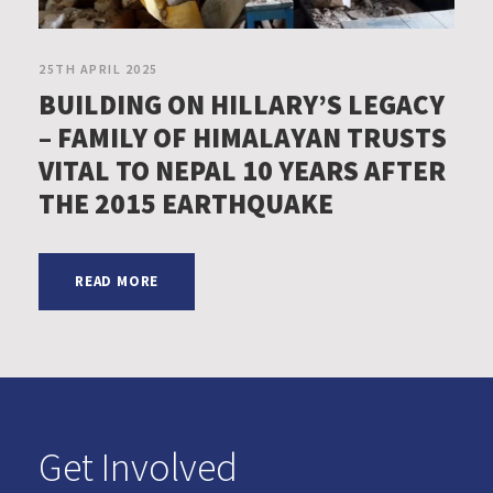
25TH APRIL 2025
BUILDING ON HILLARY’S LEGACY
– FAMILY OF HIMALAYAN TRUSTS
VITAL TO NEPAL 10 YEARS AFTER
THE 2015 EARTHQUAKE
READ MORE
Get Involved