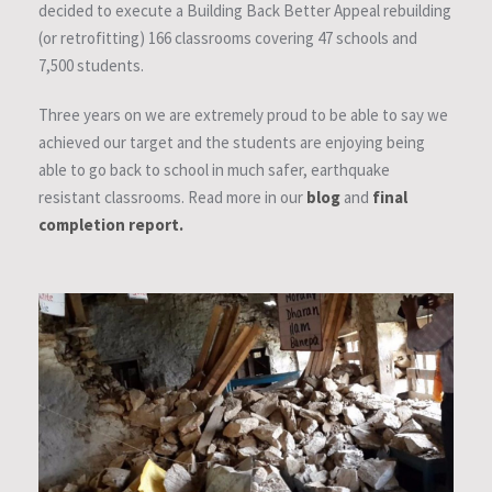
decided to execute a Building Back Better Appeal rebuilding
(or retrofitting) 166 classrooms covering 47 schools and
7,500 students.
Three years on we are extremely proud to be able to say we
achieved our target and the students are enjoying being
able to go back to school in much safer, earthquake
resistant classrooms. Read more in our
blog
and
final
completion report.