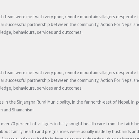
th team were met with very poor, remote mountain villagers desperate f
five year successful partnership between the community, Action For Nepal an
wledge, behaviours, services and outcomes.
th team were met with very poor, remote mountain villagers desperate f
five year successful partnership between the community, Action For Nepal an
wledge, behaviours, services and outcomes.
in the Sirijangha Rural Municipality, in the far north-east of Nepal. In g
ism and Shamanism.
er 70 percent of villagers initially sought health care from the faith he
ns about family health and pregnancies were usually made by husbands an