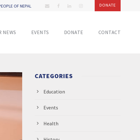
DONATE
 PEOPLE OF NEPAL
R NEWS
EVENTS
DONATE
CONTACT
CATEGORIES
Education
Events
Health
History