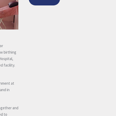
or
w birthing
Hospital,
 facility.
rnment at
 and in
together and
ed to