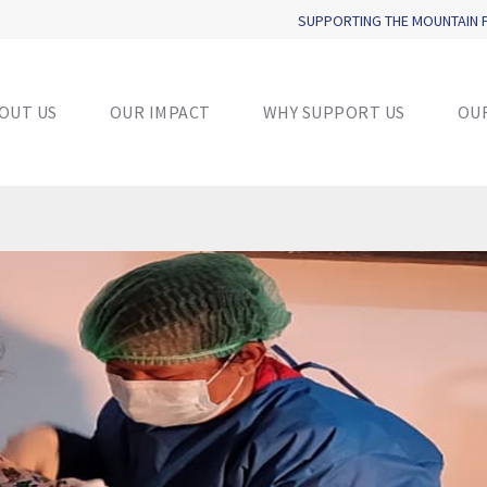
SUPPORTING THE MOUNTAIN
OUT US
OUR IMPACT
WHY SUPPORT US
OU