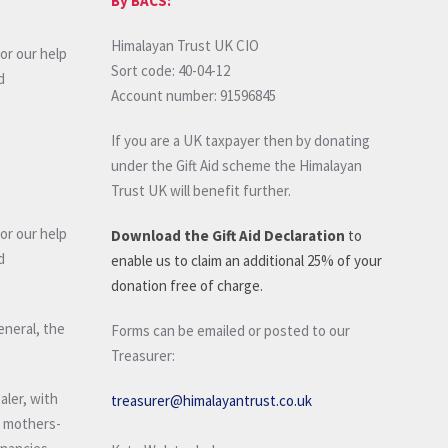
By BACS:
Himalayan Trust UK CIO
or our help
Sort code: 40-04-12
d
Account number: 91596845
If you are a UK taxpayer then by donating
under the Gift Aid scheme the Himalayan
Trust UK will benefit further.
or our help
Download the Gift Aid Declaration
to
d
enable us to claim an additional 25% of your
donation free of charge.
eneral, the
Forms can be emailed or posted to our
Treasurer:
aler, with
treasurer@himalayantrust.co.uk
d mothers-