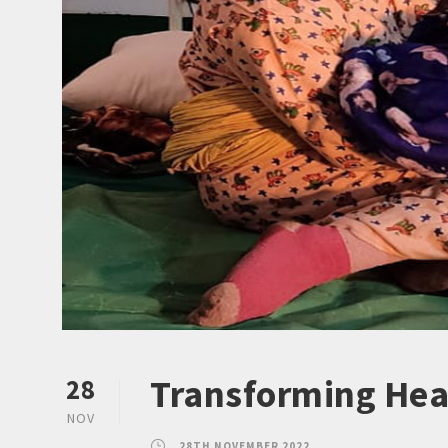
Transforming Hea
28
NOV
28TH NOVEMBER 2022