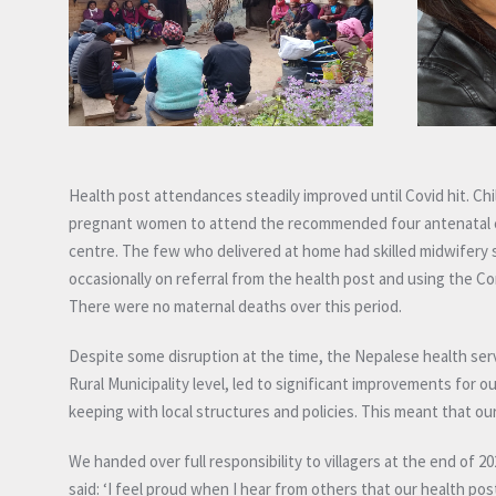
Health post attendances steadily improved until Covid hit. Chi
pregnant women to attend the recommended four antenatal car
centre. The few who delivered at home had skilled midwifery s
occasionally on referral from the health post and using the C
There were no maternal deaths over this period.
Despite some disruption at the time, the Nepalese health serv
Rural Municipality level, led to significant improvements for 
keeping with local structures and policies. This meant that 
We handed over full responsibility to villagers at the end of
said: ‘I feel proud when I hear from others that our health post