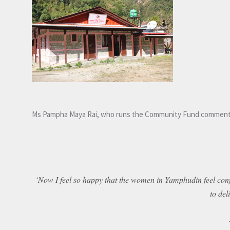
Ms Pampha Maya Rai, who runs the Community Fund comment
‘Now I feel so happy that the women in Yamphudin feel confi
to del