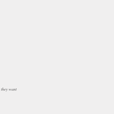
t they want