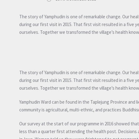
The story of Yamphudin is one of remarkable change. Our heal
during our first visit in 2015. That first visit resulted in a 
ourselves. Together we transformed the village’s health kno
The story of Yamphudin is one of remarkable change. Our heal
during our first visit in 2015. That first visit resulted in a 
ourselves. Together we transformed the village’s health kno
Yamphudin Ward can be found in the Taplejung Province and lies 
community is agricultural, multi-ethnic, and practices Buddh
Our survey at the start of our programme in 2016 showed that ov
less than a quarter first attending the health post. Decisio