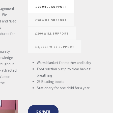
£20 WILL SUPPORT
anagement
s. We
£50 WILL SUPPORT
 and filled
y
edures for
£100 WILL SUPPORT
£1,000+ WILL SUPPORT
mmunity
knowledge
Warm blanket for mother and baby
hroughout
Foot suction pump to clear babies’
o attracted
breathing
. Women
25 Reading books
the
Stationery for one child for a year
DONATE