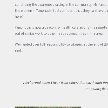
continuing the awareness raising in the community.’ Ms Pam
the women in Yamphudin feel confident that they can have thei
here.’
Yamphudin is now a beacon for health care among the remote Ta
out of similar work to other needy communities in the area.
We handed over full responsibility to villagers at the end of
said:
I feel proud when I hear from others that our health post
continuing the