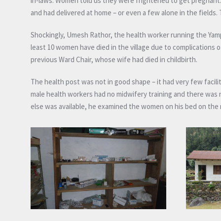
in-laws. Women told us they were frightened to get pregnant. A
and had delivered at home – or even a few alone in the fields.
Shockingly, Umesh Rathor, the health worker running the Yamph
least 10 women have died in the village due to complications 
previous Ward Chair, whose wife had died in childbirth.
The health post was not in good shape – it had very few faci
male health workers had no midwifery training and there was 
else was available, he examined the women on his bed on the 