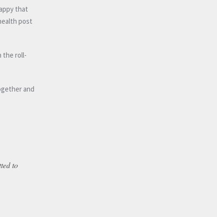
appy that
health post
the roll-
together and
tted to