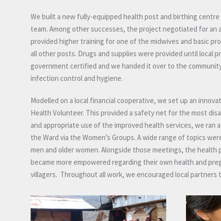
We built a new fully-equipped health post and birthing centr
team. Among other successes, the project negotiated for an al
provided higher training for one of the midwives and basic pro
all other posts. Drugs and supplies were provided until local p
government certified and we handed it over to the community 
infection control and hygiene.
Modelled on a local financial cooperative, we set up an inno
Health Volunteer. This provided a safety net for the most di
and appropriate use of the improved health services, we r
the Ward via the Women’s Groups. A wide range of topics were
men and older women. Alongside those meetings, the health 
became more empowered regarding their own health and pre
villagers. Throughout all work, we encouraged local partners t