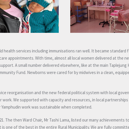
ld health services including immunisations ran well. It became standard f
e appointments. With time, almost all local women delivered at the ne
upport. A small number delivered elsewhere, like at the main Taplejung 
ommunity Fund. Newborns were cared for by midwives in a clean, equipped
ice reorganisation and the new federal political system with local gove
our work. We supported with capacity and resources, in local partnerships
our Yamphudin work was sustainable when completed.
 2021. The then Ward Chair, Mr Tashi Lama, listed our many achievements 
 is one of the best in the entire Rural Municipality. We are fully committ