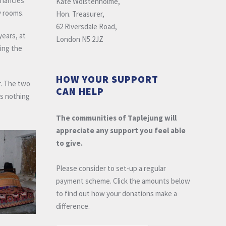
gnancies
Kate Wolstenholme,
y rooms.
Hon. Treasurer,
62 Riversdale Road,
years, at
London N5 2JZ
ding the
HOW YOUR SUPPORT
r. The two
CAN HELP
as nothing
The communities of Taplejung will
appreciate any support you feel able
to give.
Please consider to set-up a regular
payment scheme. Click the amounts below
to find out how your donations make a
difference.