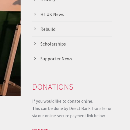
HTUK News
Rebuild
Scholarships
Supporter News
DONATIONS
If you would like to donate online.
This can be done by Direct Bank Transfer or
via our online secure payment link below.