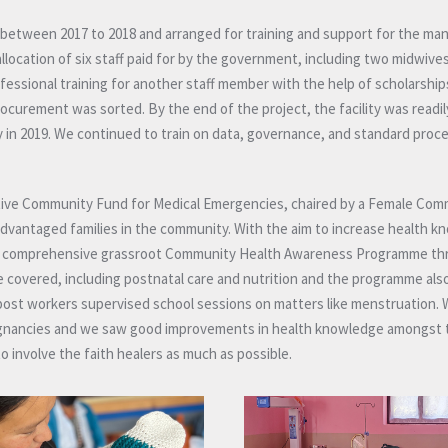
e between 2017 to 2018 and arranged for training and support for the m
location of six staff paid for by the government, including two midwive
fessional training for another staff member with the help of scholarships
rocurement was sorted. By the end of the project, the facility was readil
in 2019. We continued to train on data, governance, and standard proc
vative Community Fund for Medical Emergencies, chaired by a Female Co
sadvantaged families in the community. With the aim to increase health 
an a comprehensive grassroot Community Health Awareness Programme t
 covered, including postnatal care and nutrition and the programme als
post workers supervised school sessions on matters like menstruation
gnancies and we saw good improvements in health knowledge amongst 
o involve the faith healers as much as possible.