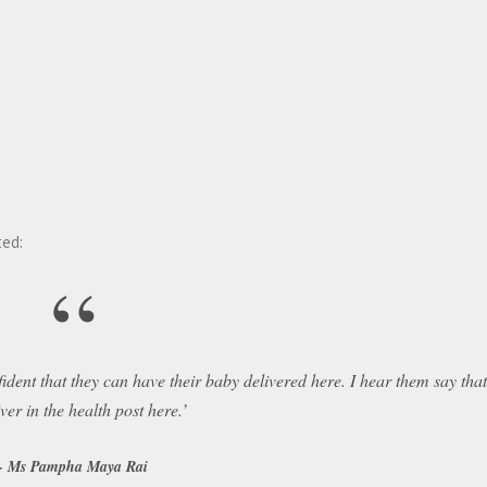
ed:
“
dent that they can have their baby delivered here. I hear them say tha
iver in the health post here.’
Ms Pampha Maya Rai