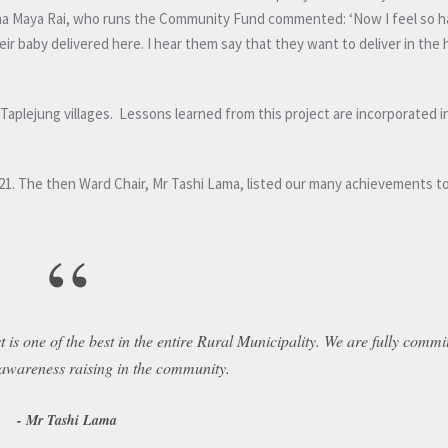
pha Maya Rai, who runs the Community Fund commented: ‘Now I feel so h
r baby delivered here. I hear them say that they want to deliver in the 
plejung villages. Lessons learned from this project are incorporated in 
 2021. The then Ward Chair, Mr Tashi Lama, listed our many achievements 
“
 is one of the best in the entire Rural Municipality. We are fully commi
 awareness raising in the community.
Mr Tashi Lama