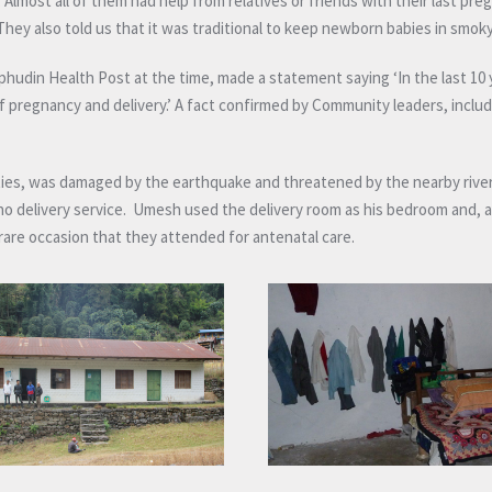
lmost all of them had help from relatives or friends with their last pre
 They also told us that it was traditional to keep newborn babies in smok
udin Health Post at the time, made a statement saying ‘In the last 10 
of pregnancy and delivery.’ A fact confirmed by Community leaders, inclu
lities, was damaged by the earthquake and threatened by the nearby rive
no delivery service. Umesh used the delivery room as his bedroom and, 
rare occasion that they attended for antenatal care.