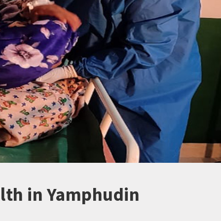
lth in Yamphudin