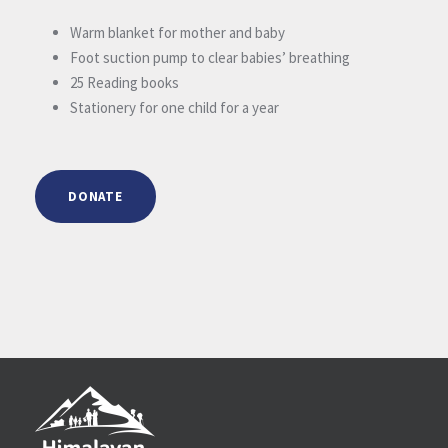
Warm blanket for mother and baby
Foot suction pump to clear babies’ breathing
25 Reading books
Stationery for one child for a year
DONATE