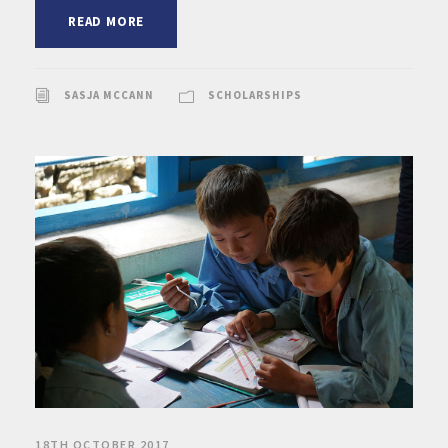
READ MORE
SASJA MCCANN
SCHOLARSHIPS
18TH OCTOBER 2017