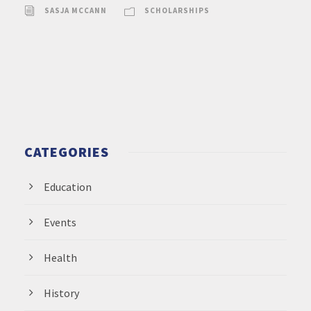
SASJA MCCANN
SCHOLARSHIPS
CATEGORIES
Education
Events
Health
History