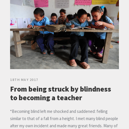
18TH MAY 2017
From being struck by blindness
to becoming a teacher
“Becoming blind left me shocked and saddened: felling
similar to that of a fall from a height. I met many blind people
after my own incident and made many great friends. Many of