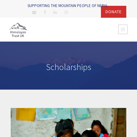
SUPPORTING THE MOUNTAIN PEOPLE OF NEPAL
DONATE
Scholarships