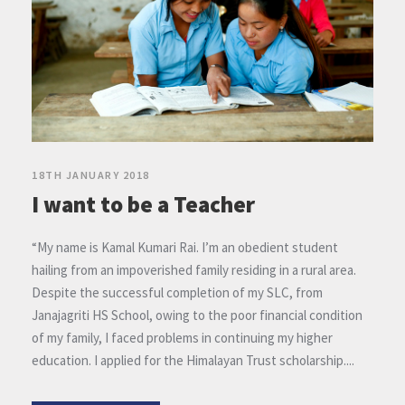
18TH JANUARY 2018
I want to be a Teacher
“My name is Kamal Kumari Rai. I’m an obedient student
hailing from an impoverished family residing in a rural area.
Despite the successful completion of my SLC, from
Janajagriti HS School, owing to the poor financial condition
of my family, I faced problems in continuing my higher
education. I applied for the Himalayan Trust scholarship....