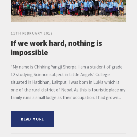
11TH FEBRUARY 2017
If we work hard, nothing is
impossible
“My name is Chhiring Yangji Sherpa. I am a student of grade
12 studying Science subject in Little Angels’ College
situated in Hatibhan, Lalitput. I was born in Lukla which is
one of the rural district of Nepal. As this is touristic place my
family runs a small lodge as their occupation. I had grown...
READ MORE