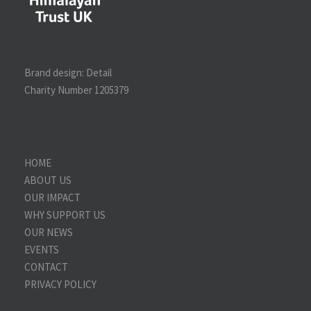
Brand design:
Detail
Charity Number 1205379
HOME
ABOUT US
OUR IMPACT
WHY SUPPORT US
OUR NEWS
EVENTS
CONTACT
PRIVACY POLICY