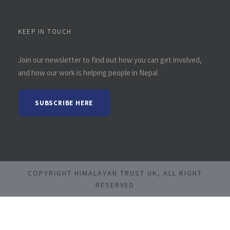
KEEP IN TOUCH
Join our newsletter to find out how you can get involved,
and how our work is helping people in Nepal
SUBSCRIBE HERE
COPYRIGHT HIMALAYAN TRUST UK, ALL RIGHT
RESERVED