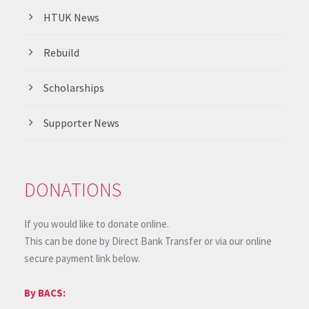
HTUK News
Rebuild
Scholarships
Supporter News
DONATIONS
If you would like to donate online.
This can be done by Direct Bank Transfer or via our online
secure payment link below.
By BACS: