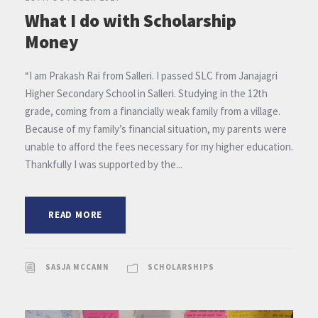
What I do with Scholarship
Money
“I am Prakash Rai from Salleri. I passed SLC from Janajagri
Higher Secondary School in Salleri. Studying in the 12th
grade, coming from a financially weak family from a village.
Because of my family’s financial situation, my parents were
unable to afford the fees necessary for my higher education.
Thankfully I was supported by the...
READ MORE
SASJA MCCANN
SCHOLARSHIPS