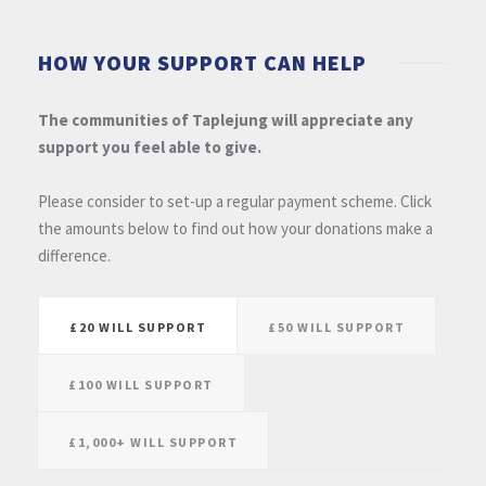
HOW YOUR SUPPORT CAN HELP
The communities of Taplejung will appreciate any
support you feel able to give.
Please consider to set-up a regular payment scheme. Click
the amounts below to find out how your donations make a
difference.
£20 WILL SUPPORT
£50 WILL SUPPORT
£100 WILL SUPPORT
£1,000+ WILL SUPPORT