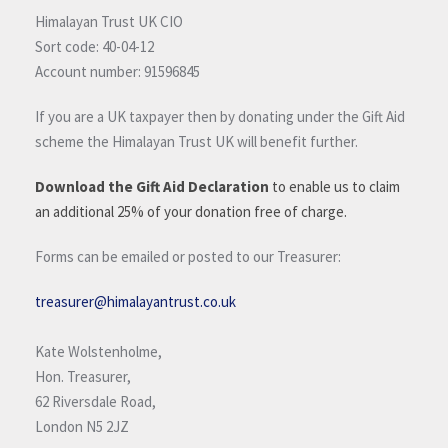
Himalayan Trust UK CIO
Sort code: 40-04-12
Account number: 91596845
If you are a UK taxpayer then by donating under the Gift Aid
scheme the Himalayan Trust UK will benefit further.
Download the Gift Aid Declaration
to enable us to claim
an additional 25% of your donation free of charge.
Forms can be emailed or posted to our Treasurer:
treasurer@himalayantrust.co.uk
Kate Wolstenholme,
Hon. Treasurer,
62 Riversdale Road,
London N5 2JZ