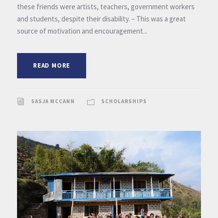
these friends were artists, teachers, government workers
and students, despite their disability. – This was a great
source of motivation and encouragement...
READ MORE
SASJA MCCANN
SCHOLARSHIPS