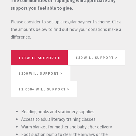
The communities of Taplejung will appreciate any
support you feel able to give.
Please consider to set-up a regular payment scheme. Click
the amounts below to find out how your donations make a
difference.
£50 WILL SUPPORT >
£20 WILL SUPPORT >
£100 WILL SUPPORT >
£1,000+ WILL SUPPORT >
Reading books and stationery supplies
Access to adult literacy training classes
Warm blanket for mother and baby after delivery
Foot suction pump to clear the airways of the