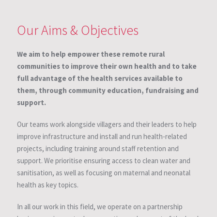
Our Aims & Objectives
We aim to help empower these remote rural
communities to improve their own health and to take
full advantage of the health services available to
them, through community education, fundraising and
support.
Our teams work alongside villagers and their leaders to help
improve infrastructure and install and run health-related
projects, including training around staff retention and
support. We prioritise ensuring access to clean water and
sanitisation, as well as focusing on maternal and neonatal
health as key topics.
In all our work in this field, we operate on a partnership