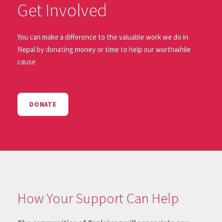
Get Involved
You can make a difference to the valuable work we do in
Nepal by donating money or time to help our worthwhile
cause
DONATE
How Your Support Can Help