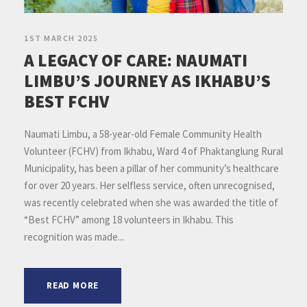
1ST MARCH 2025
A LEGACY OF CARE: NAUMATI
LIMBU’S JOURNEY AS IKHABU’S
BEST FCHV
Naumati Limbu, a 58-year-old Female Community Health
Volunteer (FCHV) from Ikhabu, Ward 4 of Phaktanglung Rural
Municipality, has been a pillar of her community’s healthcare
for over 20 years. Her selfless service, often unrecognised,
was recently celebrated when she was awarded the title of
“Best FCHV” among 18 volunteers in Ikhabu. This
recognition was made...
READ MORE