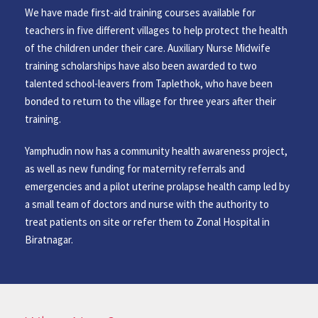
We have made first-aid training courses available for
teachers in five different villages to help protect the health
of the children under their care. Auxiliary Nurse Midwife
training scholarships have also been awarded to two
talented school-leavers from Taplethok, who have been
bonded to return to the village for three years after their
training.
Yamphudin now has a community health awareness project,
as well as new funding for maternity referrals and
emergencies and a pilot uterine prolapse health camp led by
a small team of doctors and nurse with the authority to
treat patients on site or refer them to Zonal Hospital in
Biratnagar.