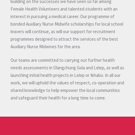
building on the successes we have seen so far among
Female Health Volunteers and talented students with an
interest in pursuing a medical career. Our programme of
bonded Auxiliary Nurse Midwife scholarships for local school
leavers will continue, as will our support for recruitment
programmes designed to attract the services of the best
Auxiliary Nurse Midwives for the area.
Our teams are committed to carrying out further health
needs assessments in Olangchung Gola and Lelep, as well as
launching initial health projects in Lelep or Ikhabu. In all our
work, we will uphold the values of respect, co-operation and
shared knowledge to help empower the local communities
and safeguard their health for a long time to come.