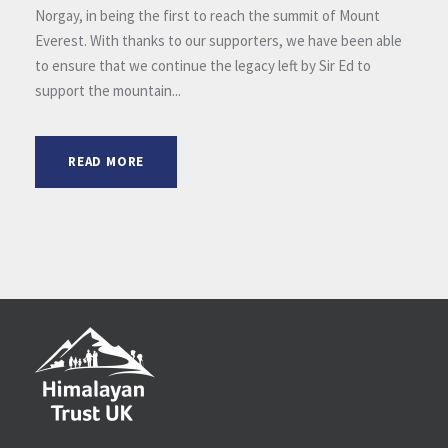
Norgay, in being the first to reach the summit of Mount
Everest. With thanks to our supporters, we have been able
to ensure that we continue the legacy left by Sir Ed to
support the mountain...
READ MORE