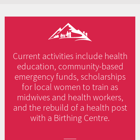
Current activities include health
education, community-based
emergency funds, scholarships
for local women to train as
midwives and health workers,
and the rebuild of a health post
with a Birthing Centre.