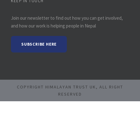
KEEP IN TOUCH
Join our newsletter to find out how you can get involved,
and how our work is helping people in Nepal
SUBSCRIBE HERE
COPYRIGHT HIMALAYAN TRUST UK, ALL RIGHT
RESERVED