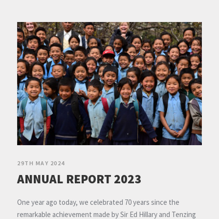
29TH MAY 2024
ANNUAL REPORT 2023
One year ago today, we celebrated 70 years since the
remarkable achievement made by Sir Ed Hillary and Tenzing