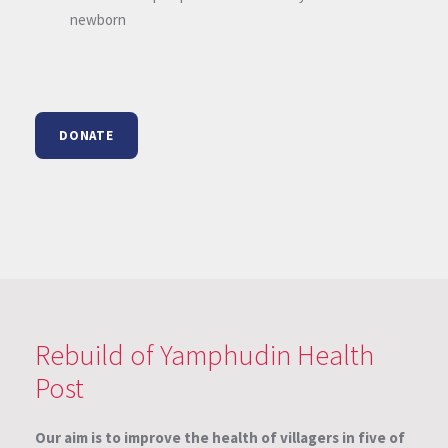
newborn
DONATE
Rebuild of Yamphudin Health
Post
Our aim is to improve the health of villagers in five of