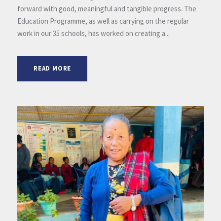
forward with good, meaningful and tangible progress. The
Education Programme, as well as carrying on the regular
work in our 35 schools, has worked on creating a...
READ MORE