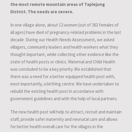
the most remote mountain areas of Taplejung
District. The needs are severe.
In one village alone, about 12 women (out of 363 females of
all ages) have died of pregnancy-related problems in the last
decade. During our Health Needs Assessment, we asked
villagers, community leaders and health workers what they
thought important, while collecting other evidence like the
state of health posts or clinics. Maternal and Child Health
was concluded to be a key priority. We established that
there was a need for a better equipped health post with,
most importantly, a birthing centre. We have undertaken to
rebuild the existing health post in accordance with
government guidelines and with the help of local partners.
The new health post will help to attract, recruit and maintain
staff, provide safer maternity and neonatal care and allows
for better health overall care for the villages in the