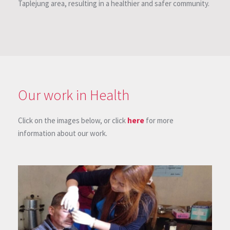
Taplejung area, resulting in a healthier and safer community.
Our work in Health
Click on the images below, or click
here
for more
information about our work.