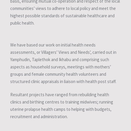
basis, ensuring mutual co-operation and respect of the local
communities’ views to adhere to local policy and meet the
highest possible standards of sustainable healthcare and
public health.
We have based our work on initial health needs
assessments, or Villagers’ Views and Needs’, carried out in
Yamphudin, Taplethok and Ikhabu and comprising such
aspects as household surveys, meetings with mothers’
groups and female community health volunteers and
structured clinic appraisals in liaison with health post staff.
Resultant projects have ranged from rebuilding health
clinics and birthing centres to training midwives; running
uterine prolapse health camps to helping with budgets,
recruitment and administration.