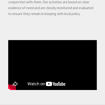
conjunction with them. Our activities are based on clear
evidence of need and are closely monitored and evaluated
to ensure they remain in keeping with local policy.