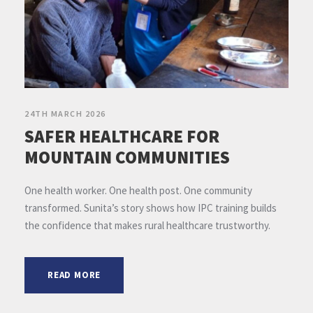
24TH MARCH 2026
SAFER HEALTHCARE FOR
MOUNTAIN COMMUNITIES
One health worker. One health post. One community
transformed. Sunita’s story shows how IPC training builds
the confidence that makes rural healthcare trustworthy.
READ MORE