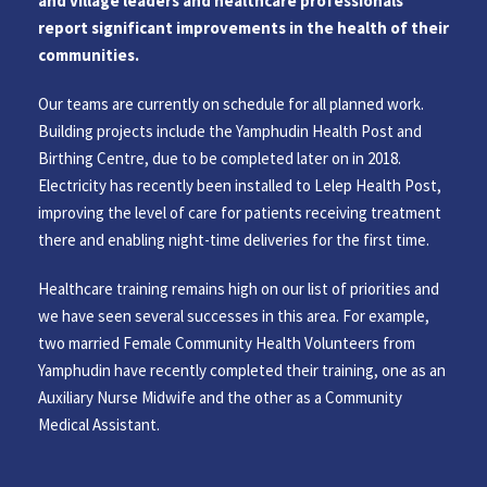
and village leaders and healthcare professionals
report significant improvements in the health of their
communities.
Our teams are currently on schedule for all planned work.
Building projects include the Yamphudin Health Post and
Birthing Centre, due to be completed later on in 2018.
Electricity has recently been installed to Lelep Health Post,
improving the level of care for patients receiving treatment
there and enabling night-time deliveries for the first time.
Healthcare training remains high on our list of priorities and
we have seen several successes in this area. For example,
two married Female Community Health Volunteers from
Yamphudin have recently completed their training, one as an
Auxiliary Nurse Midwife and the other as a Community
Medical Assistant.