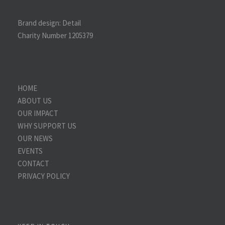
Brand design:
Detail
Charity Number 1205379
HOME
ABOUT US
OUR IMPACT
WHY SUPPORT US
OUR NEWS
EVENTS
CONTACT
PRIVACY POLICY