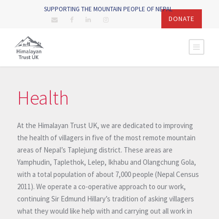
SUPPORTING THE MOUNTAIN PEOPLE OF NEPAL
DONATE
Health
At the Himalayan Trust UK, we are dedicated to improving
the health of villagers in five of the most remote mountain
areas of Nepal’s Taplejung district. These areas are
Yamphudin, Taplethok, Lelep, Ikhabu and Olangchung Gola,
with a total population of about 7,000 people (Nepal Census
2011). We operate a co-operative approach to our work,
continuing Sir Edmund Hillary’s tradition of asking villagers
what they would like help with and carrying out all work in