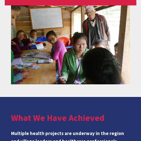
What We Have Achieved
Multiple health projects are underway in the region