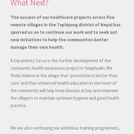
What Next?
The success of our healthcare projects across five
remote villages in the Taplejung district of Nepal has
spurred us on to continue our work and to seek out
new initiatives to help the communities better
manage their own health.
A top priority for us is the further development of the
community health awareness project in Yamphudin. We
firmly believe in the adage that ‘prevention is better than
cure’ and that enhanced health education in the heart of
the community will help keep disease at bay and empower
the villagers to maintain optimum hygiene and good health
practice.
We are also continuing our ambitious training programmes,