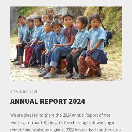
9TH JULY 2025
ANNUAL REPORT 2024
We are pleased to share the 2024 Annual Report of the
Himalayan Trust UK. Despite the challenges of working in
remote mountainous regions, 2024 has marked another step