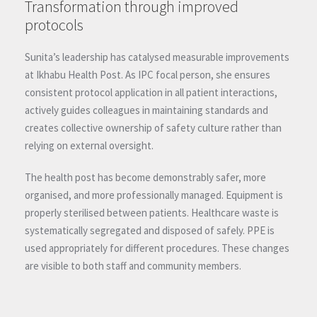
Transformation through improved
protocols
Sunita’s leadership has catalysed measurable improvements
at Ikhabu Health Post. As IPC focal person, she ensures
consistent protocol application in all patient interactions,
actively guides colleagues in maintaining standards and
creates collective ownership of safety culture rather than
relying on external oversight.
The health post has become demonstrably safer, more
organised, and more professionally managed. Equipment is
properly sterilised between patients. Healthcare waste is
systematically segregated and disposed of safely. PPE is
used appropriately for different procedures. These changes
are visible to both staff and community members.