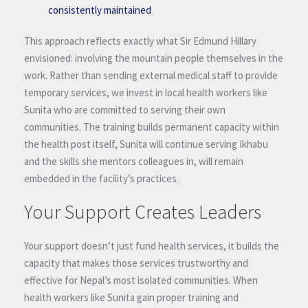
consistently maintained
This approach reflects exactly what Sir Edmund Hillary
envisioned: involving the mountain people themselves in the
work. Rather than sending external medical staff to provide
temporary services, we invest in local health workers like
Sunita who are committed to serving their own
communities. The training builds permanent capacity within
the health post itself, Sunita will continue serving Ikhabu
and the skills she mentors colleagues in, will remain
embedded in the facility’s practices.
Your Support Creates Leaders
Your support doesn’t just fund health services, it builds the
capacity that makes those services trustworthy and
effective for Nepal’s most isolated communities. When
health workers like Sunita gain proper training and