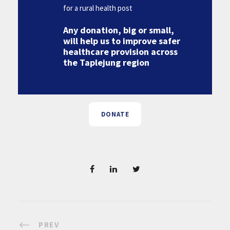
for a rural health post
Any donation, big or small,
will help us to improve safer
healthcare provision across
the Taplejung region
DONATE
PREV