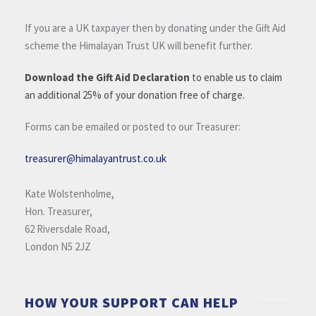
If you are a UK taxpayer then by donating under the Gift Aid
scheme the Himalayan Trust UK will benefit further.
Download the Gift Aid Declaration
to enable us to claim
an additional 25% of your donation free of charge.
Forms can be emailed or posted to our Treasurer:
treasurer@himalayantrust.co.uk
Kate Wolstenholme,
Hon. Treasurer,
62 Riversdale Road,
London N5 2JZ
HOW YOUR SUPPORT CAN HELP