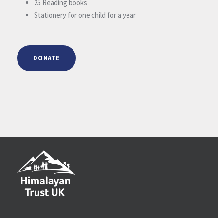
25 Reading books
Stationery for one child for a year
DONATE