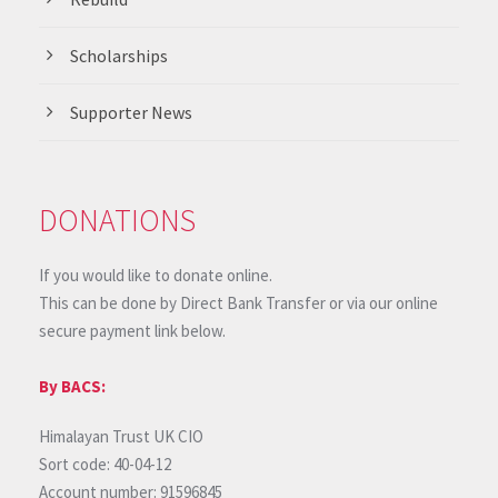
Scholarships
Supporter News
DONATIONS
If you would like to donate online.
This can be done by Direct Bank Transfer or via our online
secure payment link below.
By BACS:
Himalayan Trust UK CIO
Sort code: 40-04-12
Account number: 91596845