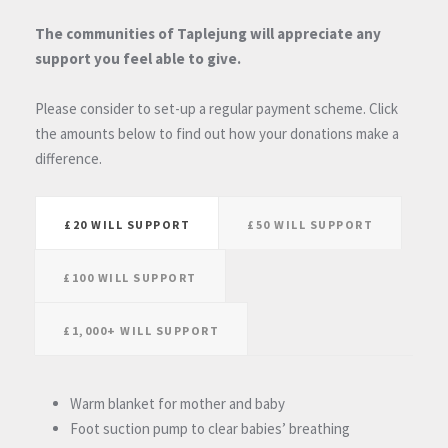
The communities of Taplejung will appreciate any
support you feel able to give.
Please consider to set-up a regular payment scheme. Click
the amounts below to find out how your donations make a
difference.
£20 WILL SUPPORT
£50 WILL SUPPORT
£100 WILL SUPPORT
£1,000+ WILL SUPPORT
Warm blanket for mother and baby
Foot suction pump to clear babies’ breathing