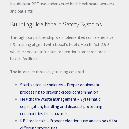
Insufficient PPE use endangered both healthcare workers
and patients.
Building Healthcare Safety Systems
Through our partnership we implemented comprehensive
IPC training aligned with Nepal’s Public Health Act 2079,
which mandates infection prevention standards for all
health facilities.
The intensive three-day training covered:
Sterilisation techniques
– Proper equipment
processing to prevent cross-contamination
Healthcare waste management
– Systematic
segregation, handling and disposal protecting
communities from hazards
PPE protocols
– Proper selection, use and disposal for
different procedures