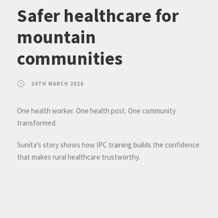
Safer healthcare for
mountain
communities
24TH MARCH 2026
One health worker. One health post. One community
transformed.
Sunita’s story shows how IPC training builds the confidence
that makes rural healthcare trustworthy.