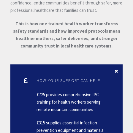
confidence, entire communities benefit through safer, more
professional healthcare that families can trust.
This is how one trained health worker transforms
safety standards and how improved protocols mean
healthier mothers, safer deliveries, and stronger
community trust in local healthcare systems.
HOW YOUR SUPPORT CAN HELP
£725 provides comprehensive IPC
training for health workers serving
remote mountain communities
£315 supplies essential infection
prevention equipment and materials