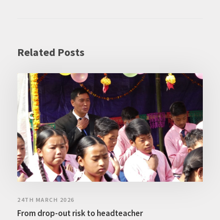
Related Posts
24TH MARCH 2026
From drop-out risk to headteacher