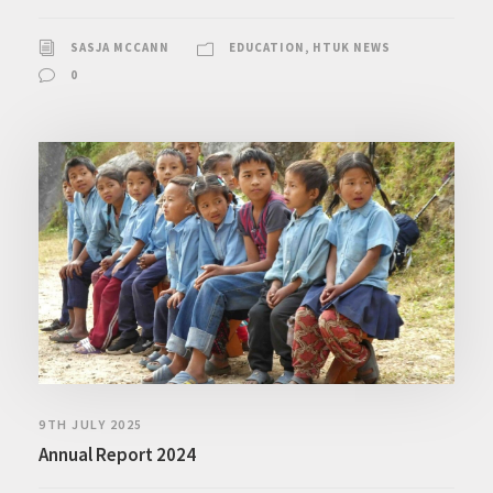
SASJA MCCANN
EDUCATION
,
HTUK NEWS
0
9TH JULY 2025
Annual Report 2024