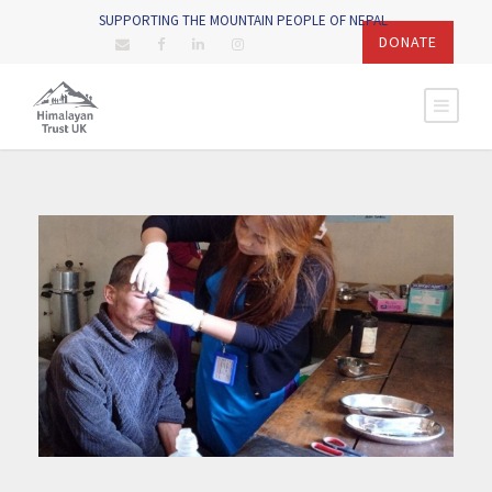
SUPPORTING THE MOUNTAIN PEOPLE OF NEPAL
DONATE