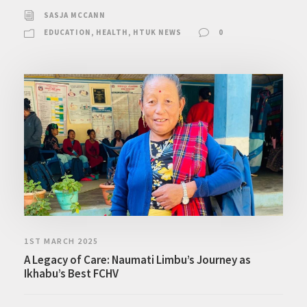
SASJA MCCANN
EDUCATION
,
HEALTH
,
HTUK NEWS
0
1ST MARCH 2025
A Legacy of Care: Naumati Limbu’s Journey as
Ikhabu’s Best FCHV