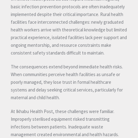
basic infection prevention protocols are often inadequately
implemented despite their critical importance. Rural health
facilities face interconnected challenges: newly graduated
health workers arrive with theoretical knowledge but limited
practical experience, isolated facilities lack peer support and
ongoing mentorship, and resource constraints make
consistent safety standards difficult to maintain.
The consequences extend beyond immediate health risks.
When communities perceive health facilities as unsafe or
poorly managed, they lose trust in formal healthcare
systems and delay seeking critical services, particularly for
maternal and child health.
At Ikhabu Health Post, these challenges were familiar.
Improperly sterilised equipment risked transmitting
infections between patients. Inadequate waste
management created environmental and health hazards.