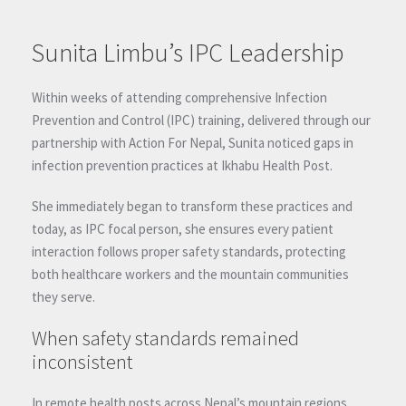
Sunita Limbu’s IPC Leadership
Within weeks of attending comprehensive Infection
Prevention and Control (IPC) training, delivered through our
partnership with Action For Nepal, Sunita noticed gaps in
infection prevention practices at Ikhabu Health Post.
She immediately began to transform these practices and
today, as IPC focal person, she ensures every patient
interaction follows proper safety standards, protecting
both healthcare workers and the mountain communities
they serve.
When safety standards remained
inconsistent
In remote health posts across Nepal’s mountain regions,