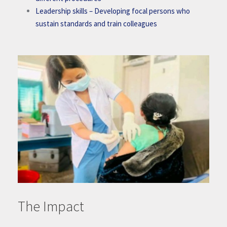
Leadership skills
– Developing focal persons who
sustain standards and train colleagues
The Impact