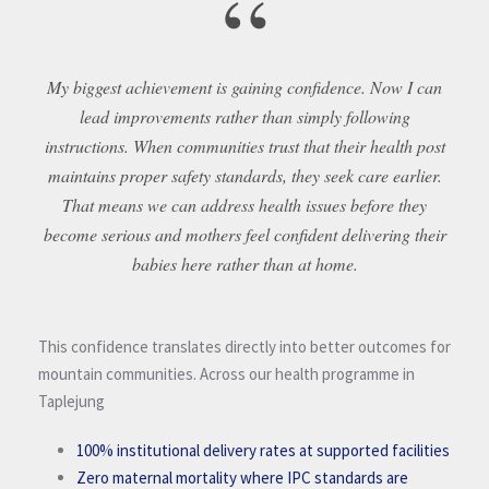
“
My biggest achievement is gaining confidence. Now I can
lead improvements rather than simply following
instructions. When communities trust that their health post
maintains proper safety standards, they seek care earlier.
That means we can address health issues before they
become serious and mothers feel confident delivering their
babies here rather than at home.
This confidence translates directly into better outcomes for
mountain communities. Across our health programme in
Taplejung
100% institutional delivery rates at supported facilities
Zero maternal mortality where IPC standards are