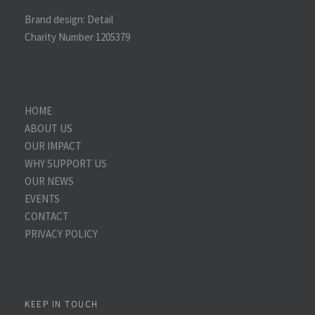
Brand design:
Detail
Charity Number 1205379
HOME
ABOUT US
OUR IMPACT
WHY SUPPORT US
OUR NEWS
EVENTS
CONTACT
PRIVACY POLICY
KEEP IN TOUCH