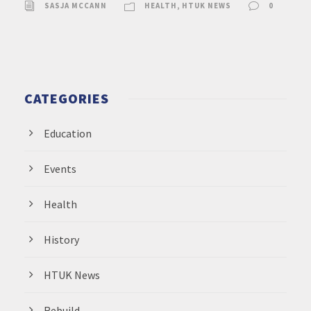
SASJA MCCANN
HEALTH
,
HTUK NEWS
0
CATEGORIES
Education
Events
Health
History
HTUK News
Rebuild