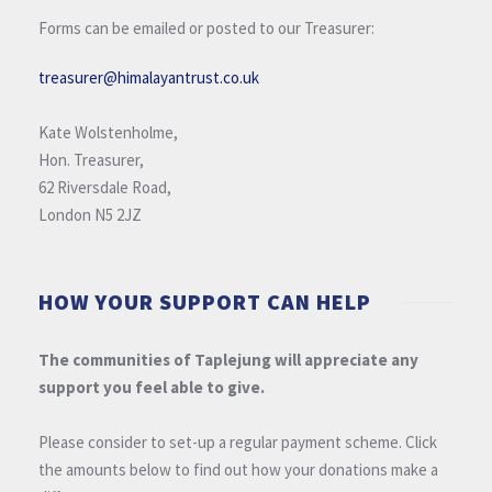
Forms can be emailed or posted to our Treasurer:
treasurer@himalayantrust.co.uk
Kate Wolstenholme,
Hon. Treasurer,
62 Riversdale Road,
London N5 2JZ
HOW YOUR SUPPORT CAN HELP
The communities of Taplejung will appreciate any
support you feel able to give.
Please consider to set-up a regular payment scheme. Click
the amounts below to find out how your donations make a