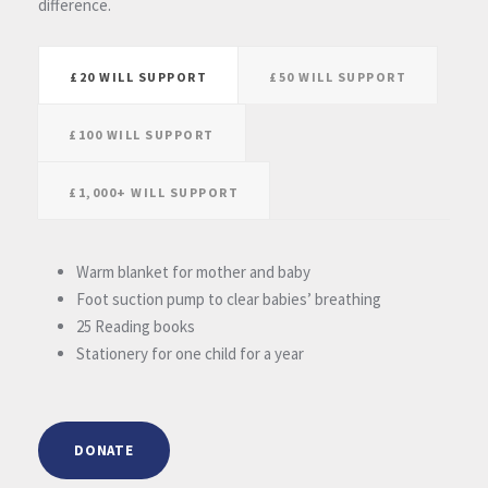
difference.
£20 WILL SUPPORT
£50 WILL SUPPORT
£100 WILL SUPPORT
£1,000+ WILL SUPPORT
Warm blanket for mother and baby
Foot suction pump to clear babies’ breathing
25 Reading books
Stationery for one child for a year
DONATE