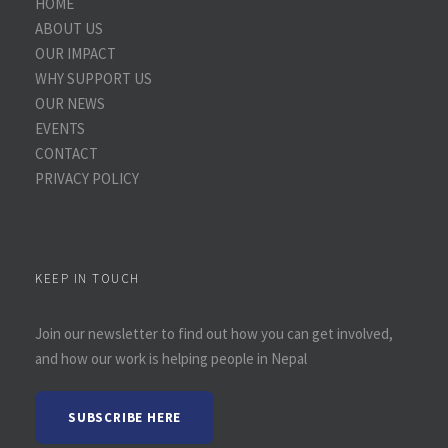
HOME
ABOUT US
OUR IMPACT
WHY SUPPORT US
OUR NEWS
EVENTS
CONTACT
PRIVACY POLICY
KEEP IN TOUCH
Join our newsletter to find out how you can get involved,
and how our work is helping people in Nepal
SUBSCRIBE HERE