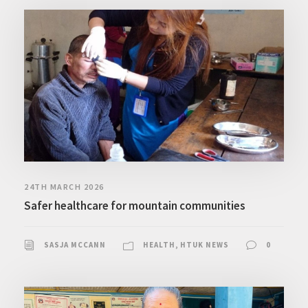
24TH MARCH 2026
Safer healthcare for mountain communities
SASJA MCCANN
HEALTH
,
HTUK NEWS
0