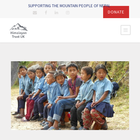
SUPPORTING THE MOUNTAIN PEOPLE OF NEPAL
DONATE