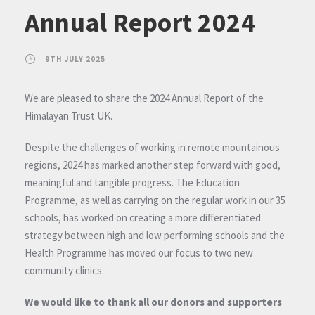
Annual Report 2024
9TH JULY 2025
We are pleased to share the 2024 Annual Report of the
Himalayan Trust UK.
Despite the challenges of working in remote mountainous
regions, 2024 has marked another step forward with good,
meaningful and tangible progress. The Education
Programme, as well as carrying on the regular work in our 35
schools, has worked on creating a more differentiated
strategy between high and low performing schools and the
Health Programme has moved our focus to two new
community clinics.
We would like to thank all our donors and supporters