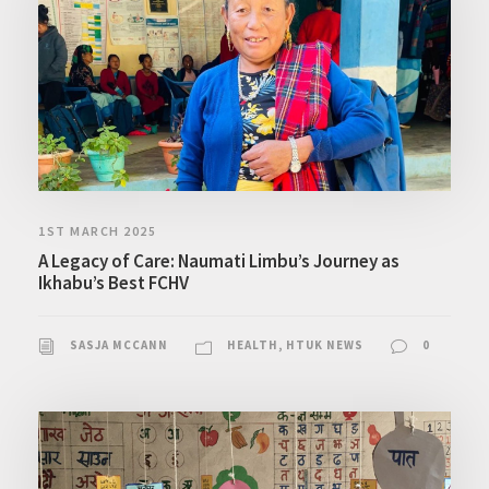
1ST MARCH 2025
A Legacy of Care: Naumati Limbu’s Journey as
Ikhabu’s Best FCHV
SASJA MCCANN
HEALTH
,
HTUK NEWS
0