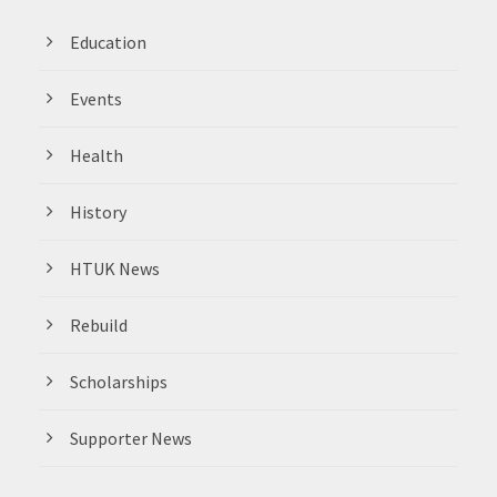
Education
Events
Health
History
HTUK News
Rebuild
Scholarships
Supporter News