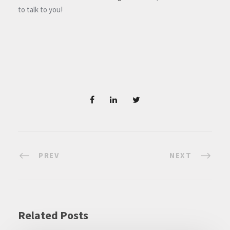
to talk to you!
PREV
NEXT
Related Posts