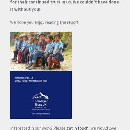
for their continued trust in us. We couldn’t have done
it without you!!
We hope you enjoy reading the report.
Interested in our work? Please
get in touch
, we would love