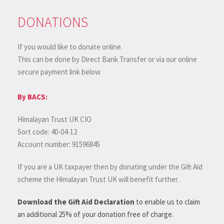
DONATIONS
If you would like to donate online.
This can be done by Direct Bank Transfer or via our online
secure payment link below.
By BACS:
Himalayan Trust UK CIO
Sort code: 40-04-12
Account number: 91596845
If you are a UK taxpayer then by donating under the Gift Aid
scheme the Himalayan Trust UK will benefit further.
Download the Gift Aid Declaration
to enable us to claim
an additional 25% of your donation free of charge.