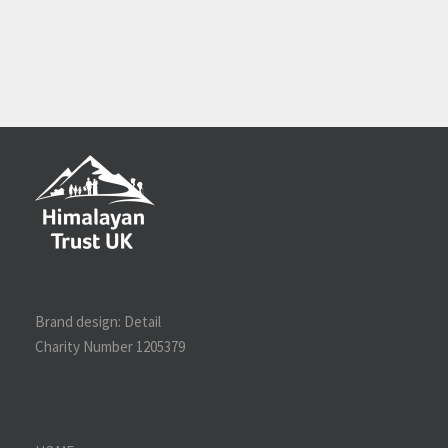
Brand design:
Detail
Charity Number 1205379