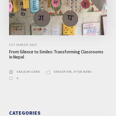
1ST MARCH 2025
From Silence to Smiles: Transforming Classrooms
in Nepal
SASJA MCCANN
EDUCATION
,
HTUK NEWS
0
CATEGORIES