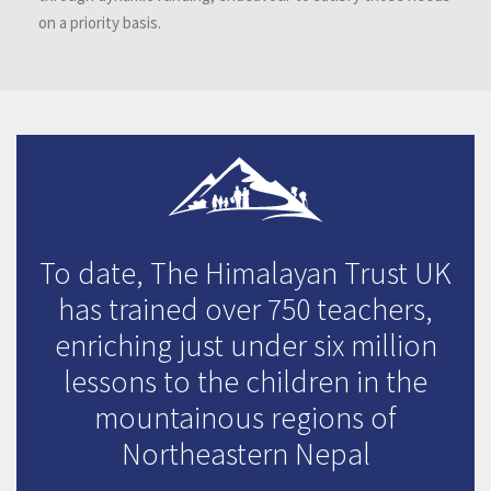
on a priority basis.
To date, The Himalayan Trust UK
has trained over 750 teachers,
enriching just under six million
lessons to the children in the
mountainous regions of
Northeastern Nepal