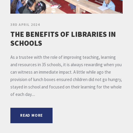
3RD APRIL 2024
THE BENEFITS OF LIBRARIES IN
SCHOOLS
As a trustee with the role of improving teaching, learning
and resources in 35 schools, it is always rewarding when you
can witness an immediate impact. A little while ago the
provision of lunch boxes ensured children did not go hungry,
stayed in school and focused on their learning for the whole
of each day....
READ MORE