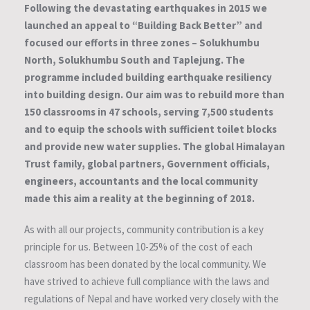
Following the devastating earthquakes in 2015 we
launched an appeal to “Building Back Better” and
focused our efforts in three zones – Solukhumbu
North, Solukhumbu South and Taplejung. The
programme included building earthquake resiliency
into building design. Our aim was to rebuild more than
150 classrooms in 47 schools, serving 7,500 students
and to equip the schools with sufficient toilet blocks
and provide new water supplies. The global Himalayan
Trust family, global partners, Government officials,
engineers, accountants and the local community
made this aim a reality at the beginning of 2018.
As with all our projects, community contribution is a key
principle for us. Between 10-25% of the cost of each
classroom has been donated by the local community. We
have strived to achieve full compliance with the laws and
regulations of Nepal and have worked very closely with the