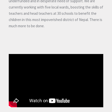
underfunded and in desperate need of support. We are
currently working with five local wards, boosting the skills of
teachers and head teachers at 30 schools to benefit the
children in this most impoverished district of Nepal. There is
much more to be done.