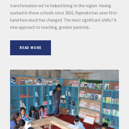
transformation we’ve helped bring to the region. Having
worked in these schools since 2010, Rajendra has seen first-
hand how much has changed. The most significant shifts? A
new approach to teaching, greater parental...
READ MORE