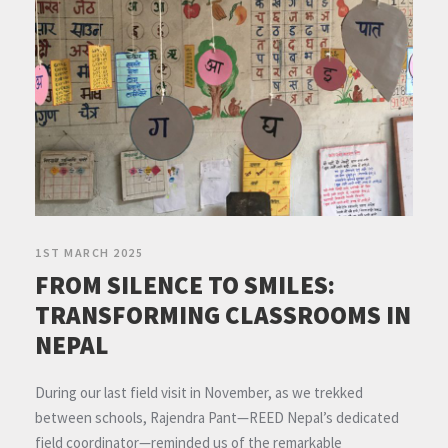
1ST MARCH 2025
FROM SILENCE TO SMILES:
TRANSFORMING CLASSROOMS IN
NEPAL
During our last field visit in November, as we trekked
between schools, Rajendra Pant—REED Nepal’s dedicated
field coordinator—reminded us of the remarkable