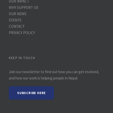
OUR IMPACT
WHY SUPPORT US
OUR NEWS
EVENTS
CONTACT
PRIVACY POLICY
KEEP IN TOUCH
Join our newsletter to find out how you can get involved,
and how our work is helping people in Nepal
SUBSCRIBE HERE