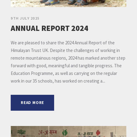
9TH JULY 2025
ANNUAL REPORT 2024
We are pleased to share the 2024 Annual Report of the
Himalayan Trust UK. Despite the challenges of working in
remote mountainous regions, 2024 has marked another step
forward with good, meaningful and tangible progress. The
Education Programme, as well as carrying on the regular
work in our 35 schools, has worked on creating a...
READ MORE