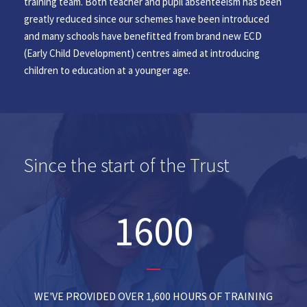
training team. Both teacher and pupil absenteeism has been
greatly reduced since our schemes have been introduced
and many schools have benefitted from brand new ECD
(Early Child Development) centres aimed at introducing
children to education at a younger age.
Since the start of the Trust
1600
WE'VE PROVIDED OVER 1,600 HOURS OF TRAINING