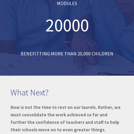
MODULES
20000
BENEFITTING MORE THAN 20,000 CHILDREN
What Next?
Now is not the time to rest on our laurels. Rather, we
must consolidate the work achieved so far and
further the confidence of teachers and staff to help
their schools move on to even greater things.