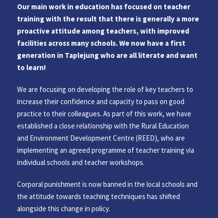
Our main work in education has focused on teacher
training with the result that there is generally a more
proactive attitude among teachers, with improved
facilities across many schools. We now have a first
generation in Taplejung who are all literate and want
to learn!
We are focusing on developing the role of key teachers to
increase their confidence and capacity to pass on good
practice to their colleagues. As part of this work, we have
established a close relationship with the Rural Education
and Environment Development Centre (REED), who are
implementing an agreed programme of teacher training via
individual schools and teacher workshops.
Corporal punishment is now banned in the local schools and
the attitude towards teaching techniques has shifted
alongside this change in policy.