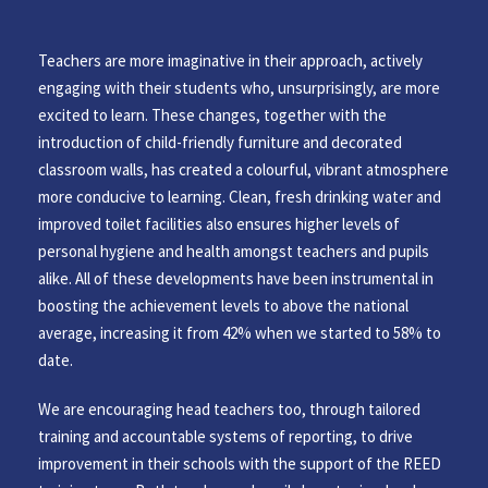
Teachers are more imaginative in their approach, actively
engaging with their students who, unsurprisingly, are more
excited to learn. These changes, together with the
introduction of child-friendly furniture and decorated
classroom walls, has created a colourful, vibrant atmosphere
more conducive to learning. Clean, fresh drinking water and
improved toilet facilities also ensures higher levels of
personal hygiene and health amongst teachers and pupils
alike. All of these developments have been instrumental in
boosting the achievement levels to above the national
average, increasing it from 42% when we started to 58% to
date.
We are encouraging head teachers too, through tailored
training and accountable systems of reporting, to drive
improvement in their schools with the support of the REED