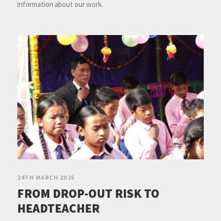
information about our work.
24TH MARCH 2026
FROM DROP-OUT RISK TO
HEADTEACHER