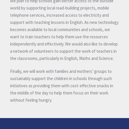
We plan to help schools gain better access to the outside
world by supporting local road-building projects, mobile
telephone services, increased access to electricity and
support with teaching lessons in English. As new technology
becomes available to local communities and schools, we
want to train teachers to help them use the resources
independently and effectively. We would also like to develop
a network of volunteers to support the work of teachers in
the classrooms, particularly in English, Maths and Science.
Finally, we will work with families and mothers’ groups to
sustainably support the children in schools through such
initiatives as providing them with cost-effective snacks in
the middle of the day to help them focus on their work
without feeling hungry.