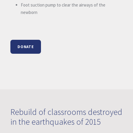
Foot suction pump to clear the airways of the
newborn
DONATE
Rebuild of classrooms destroyed
in the earthquakes of 2015