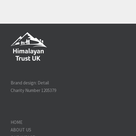
Brand design:
Detail
Charity Number 1205379
HOME
ABOUT US