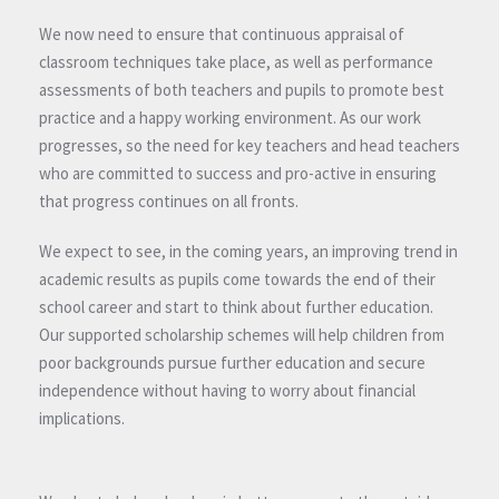
We now need to ensure that continuous appraisal of
classroom techniques take place, as well as performance
assessments of both teachers and pupils to promote best
practice and a happy working environment. As our work
progresses, so the need for key teachers and head teachers
who are committed to success and pro-active in ensuring
that progress continues on all fronts.
We expect to see, in the coming years, an improving trend in
academic results as pupils come towards the end of their
school career and start to think about further education.
Our supported scholarship schemes will help children from
poor backgrounds pursue further education and secure
independence without having to worry about financial
implications.