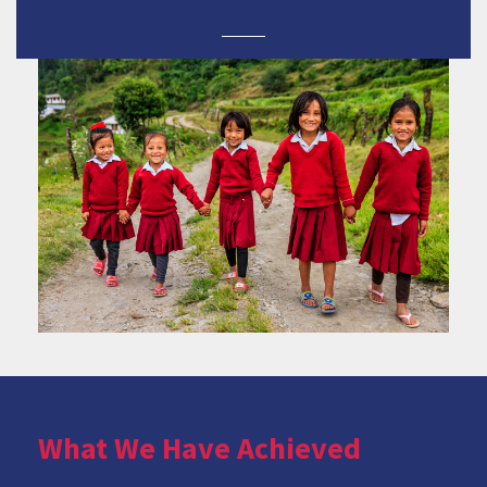
What We Have Achieved