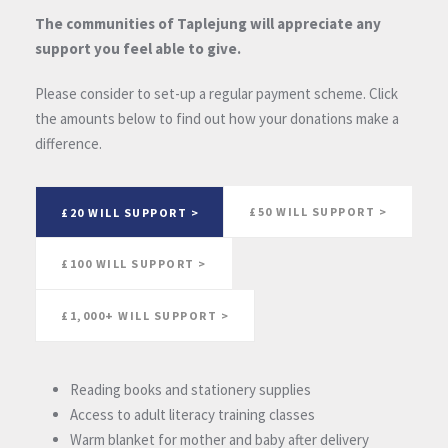
The communities of Taplejung will appreciate any
support you feel able to give.
Please consider to set-up a regular payment scheme. Click
the amounts below to find out how your donations make a
difference.
£50 WILL SUPPORT >
£20 WILL SUPPORT >
£100 WILL SUPPORT >
£1,000+ WILL SUPPORT >
Reading books and stationery supplies
Access to adult literacy training classes
Warm blanket for mother and baby after delivery