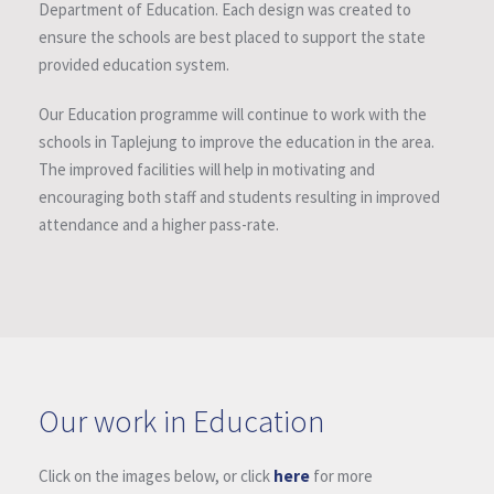
Department of Education. Each design was created to
ensure the schools are best placed to support the state
provided education system.
Our Education programme will continue to work with the
schools in Taplejung to improve the education in the area.
The improved facilities will help in motivating and
encouraging both staff and students resulting in improved
attendance and a higher pass-rate.
Our work in Education
Click on the images below, or click
here
for more