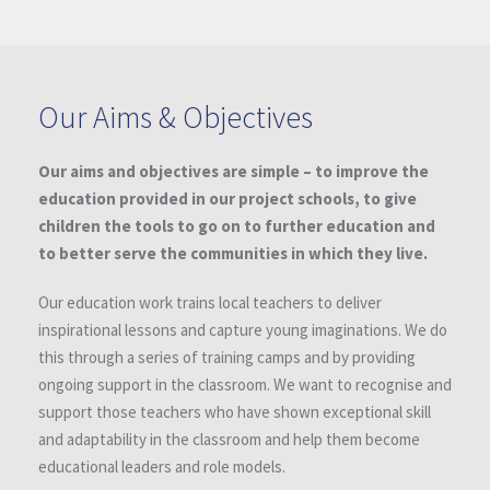
Our Aims & Objectives
Our aims and objectives are simple – to improve the
education provided in our project schools, to give
children the tools to go on to further education and
to better serve the communities in which they live.
Our education work trains local teachers to deliver
inspirational lessons and capture young imaginations. We do
this through a series of training camps and by providing
ongoing support in the classroom. We want to recognise and
support those teachers who have shown exceptional skill
and adaptability in the classroom and help them become
educational leaders and role models.