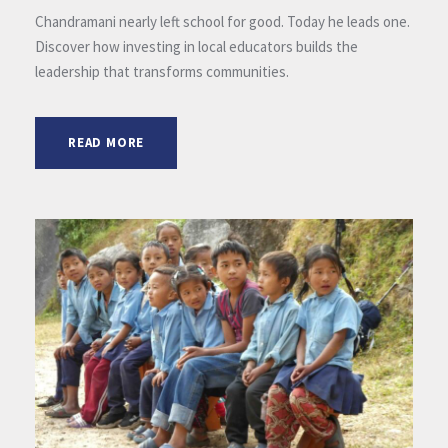
Chandramani nearly left school for good. Today he leads one.
Discover how investing in local educators builds the
leadership that transforms communities.
READ MORE