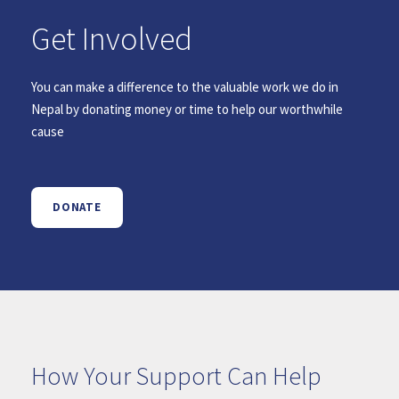
Get Involved
You can make a difference to the valuable work we do in
Nepal by donating money or time to help our worthwhile
cause
DONATE
How Your Support Can Help