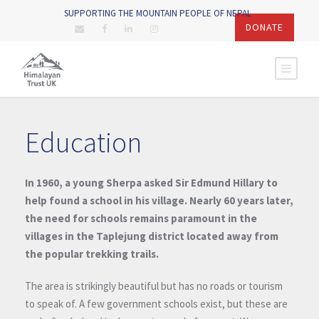
SUPPORTING THE MOUNTAIN PEOPLE OF NEPAL
DONATE
Education
In 1960, a young Sherpa asked Sir Edmund Hillary to
help found a school in his village. Nearly 60 years later,
the need for schools remains paramount in the
villages in the Taplejung district located away from
the popular trekking trails.
The area is strikingly beautiful but has no roads or tourism
to speak of. A few government schools exist, but these are