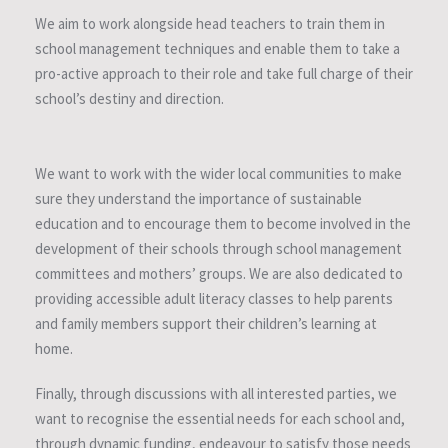
We aim to work alongside head teachers to train them in
school management techniques and enable them to take a
pro-active approach to their role and take full charge of their
school’s destiny and direction.
We want to work with the wider local communities to make
sure they understand the importance of sustainable
education and to encourage them to become involved in the
development of their schools through school management
committees and mothers’ groups. We are also dedicated to
providing accessible adult literacy classes to help parents
and family members support their children’s learning at
home.
Finally, through discussions with all interested parties, we
want to recognise the essential needs for each school and,
through dynamic funding, endeavour to satisfy those needs