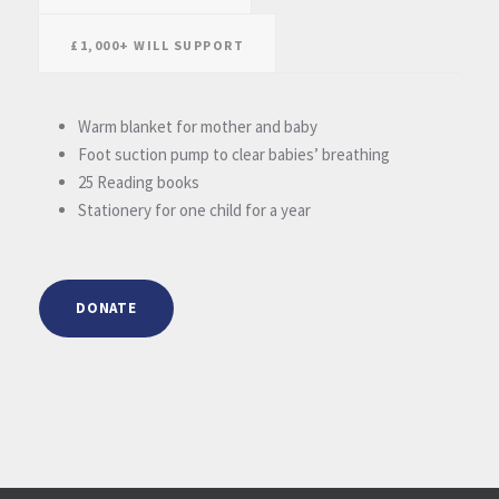
£1,000+ WILL SUPPORT
Warm blanket for mother and baby
Foot suction pump to clear babies’ breathing
25 Reading books
Stationery for one child for a year
DONATE