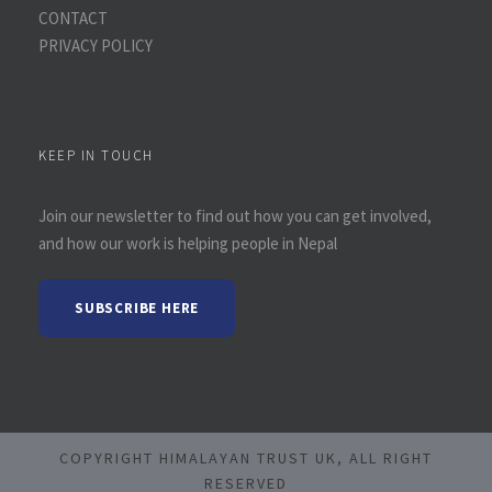
CONTACT
PRIVACY POLICY
KEEP IN TOUCH
Join our newsletter to find out how you can get involved,
and how our work is helping people in Nepal
SUBSCRIBE HERE
COPYRIGHT HIMALAYAN TRUST UK, ALL RIGHT
RESERVED