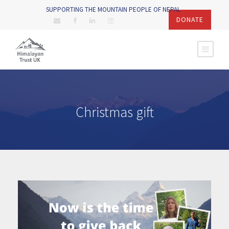
SUPPORTING THE MOUNTAIN PEOPLE OF NEPAL
DONATE
Christmas gift