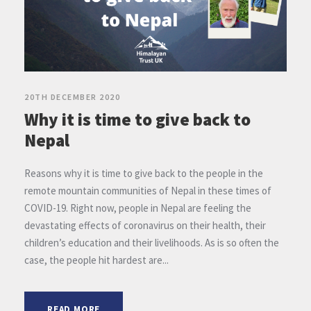
20TH DECEMBER 2020
Why it is time to give back to
Nepal
Reasons why it is time to give back to the people in the
remote mountain communities of Nepal in these times of
COVID-19. Right now, people in Nepal are feeling the
devastating effects of coronavirus on their health, their
children’s education and their livelihoods. As is so often the
case, the people hit hardest are...
READ MORE