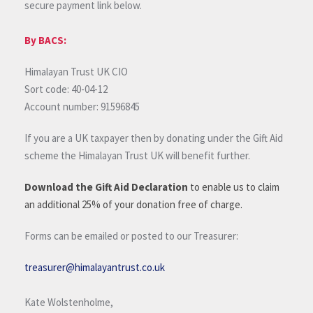
secure payment link below.
By BACS:
Himalayan Trust UK CIO
Sort code: 40-04-12
Account number: 91596845
If you are a UK taxpayer then by donating under the Gift Aid
scheme the Himalayan Trust UK will benefit further.
Download the Gift Aid Declaration
to enable us to claim
an additional 25% of your donation free of charge.
Forms can be emailed or posted to our Treasurer:
treasurer@himalayantrust.co.uk
Kate Wolstenholme,