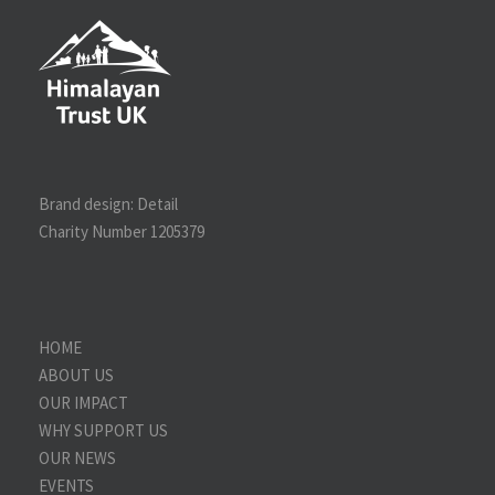
Brand design:
Detail
Charity Number 1205379
HOME
ABOUT US
OUR IMPACT
WHY SUPPORT US
OUR NEWS
EVENTS