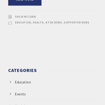
SASJA MCCANN
EDUCATION
,
HEALTH
,
HTUK NEWS
,
SUPPORTER NEWS
CATEGORIES
Education
Events