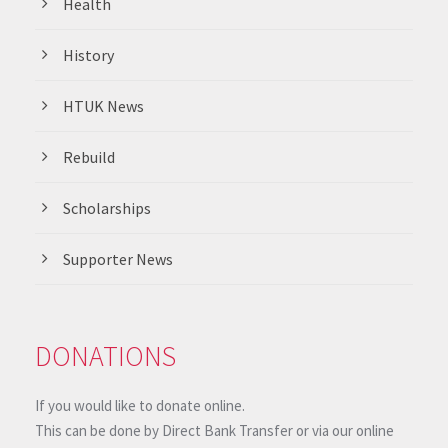
Health
History
HTUK News
Rebuild
Scholarships
Supporter News
DONATIONS
If you would like to donate online.
This can be done by Direct Bank Transfer or via our online