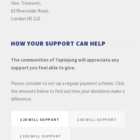
Hon. Treasurer,
62 Riversdale Road,
London N5 2JZ
HOW YOUR SUPPORT CAN HELP
The communities of Taplejung will appreciate any
support you feel able to give.
Please consider to set-up a regular payment scheme. Click
the amounts below to find out how your donations make a
difference.
£20 WILL SUPPORT
£50 WILL SUPPORT
£100 WILL SUPPORT