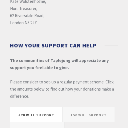
Kate Wolstenholme,
Hon. Treasurer,
62 Riversdale Road,
London N5 2JZ
HOW YOUR SUPPORT CAN HELP
The communities of Taplejung will appreciate any
support you feel able to give.
Please consider to set-up a regular payment scheme. Click
the amounts below to find out how your donations make a
difference.
£20 WILL SUPPORT
£50 WILL SUPPORT