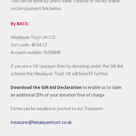
This can be done by Direct Bank Transfer or via our online
secure payment link below.
By BACS:
Himalayan Trust UK CIO
Sort code: 40-04-12
Account number: 91596845
If you are a UK taxpayer then by donating under the Gift Aid
scheme the Himalayan Trust UK will benefit further.
Download the Gift Aid Declaration
to enable us to claim
an additional 25% of your donation free of charge.
Forms can be emailed or posted to our Treasurer:
treasurer@himalayantrust.co.uk