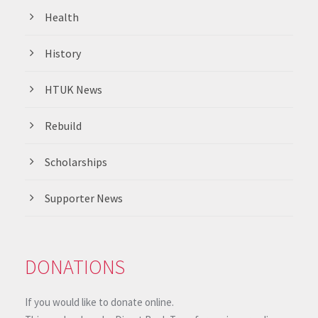
Health
History
HTUK News
Rebuild
Scholarships
Supporter News
DONATIONS
If you would like to donate online.