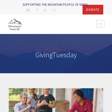
SUPPORTING THE MOUNTAIN PEOPLE OF NEPAL
DONATE
GivingTuesday