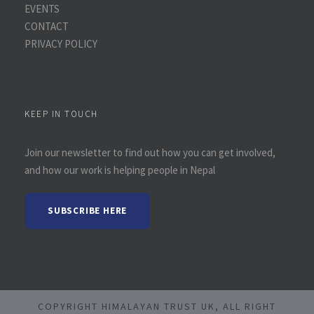
EVENTS
CONTACT
PRIVACY POLICY
KEEP IN TOUCH
Join our newsletter to find out how you can get involved,
and how our work is helping people in Nepal
SUBSCRIBE HERE
COPYRIGHT HIMALAYAN TRUST UK, ALL RIGHT