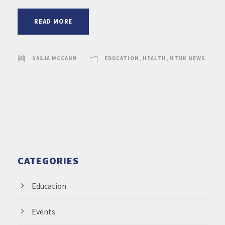
READ MORE
SASJA MCCANN
EDUCATION
,
HEALTH
,
HTUK NEWS
CATEGORIES
Education
Events