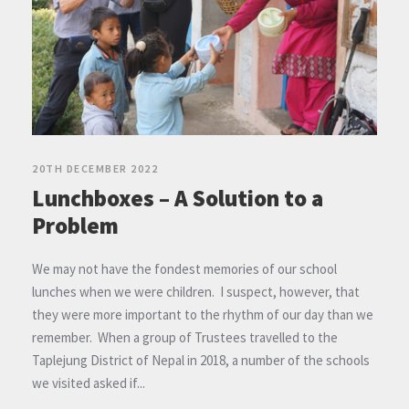
20TH DECEMBER 2022
Lunchboxes – A Solution to a
Problem
We may not have the fondest memories of our school
lunches when we were children. I suspect, however, that
they were more important to the rhythm of our day than we
remember. When a group of Trustees travelled to the
Taplejung District of Nepal in 2018, a number of the schools
we visited asked if...