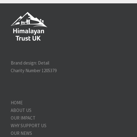
Brand design:
Detail
Charity Number 1205379
HOME
ABOUT US
OUR IMPACT
WHY SUPPORT US
OUR NEWS