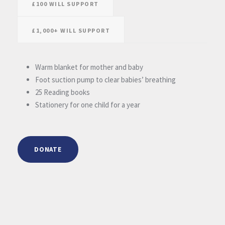
£100 WILL SUPPORT
£1,000+ WILL SUPPORT
Warm blanket for mother and baby
Foot suction pump to clear babies’ breathing
25 Reading books
Stationery for one child for a year
DONATE