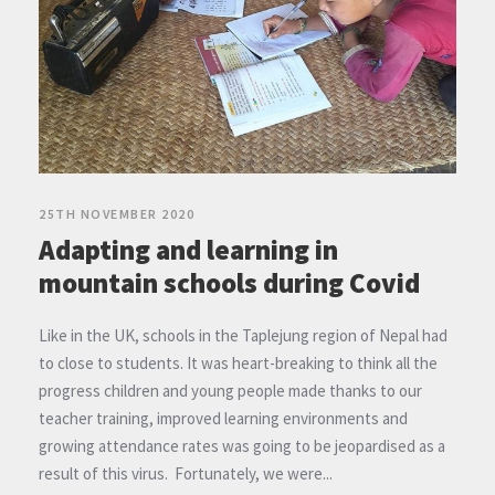
25TH NOVEMBER 2020
Adapting and learning in
mountain schools during Covid
Like in the UK, schools in the Taplejung region of Nepal had
to close to students. It was heart-breaking to think all the
progress children and young people made thanks to our
teacher training, improved learning environments and
growing attendance rates was going to be jeopardised as a
result of this virus. Fortunately, we were...