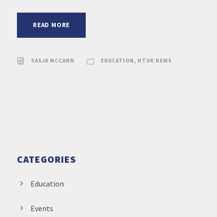
READ MORE
SASJA MCCANN
EDUCATION
,
HTUK NEWS
CATEGORIES
Education
Events