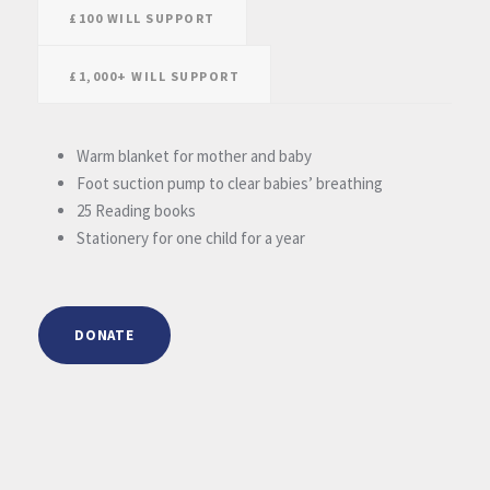
£100 WILL SUPPORT
£1,000+ WILL SUPPORT
Warm blanket for mother and baby
Foot suction pump to clear babies’ breathing
25 Reading books
Stationery for one child for a year
DONATE