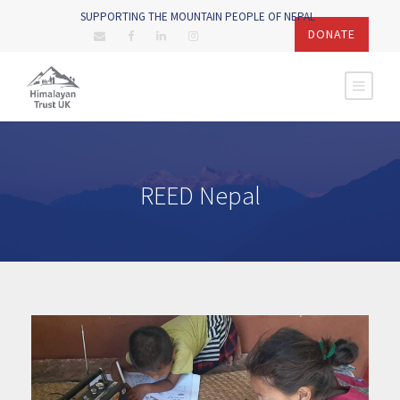
SUPPORTING THE MOUNTAIN PEOPLE OF NEPAL
DONATE
REED Nepal