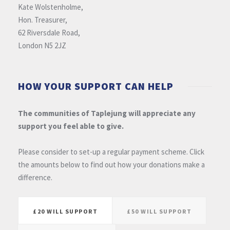
Kate Wolstenholme,
Hon. Treasurer,
62 Riversdale Road,
London N5 2JZ
HOW YOUR SUPPORT CAN HELP
The communities of Taplejung will appreciate any
support you feel able to give.
Please consider to set-up a regular payment scheme. Click
the amounts below to find out how your donations make a
difference.
£20 WILL SUPPORT
£50 WILL SUPPORT