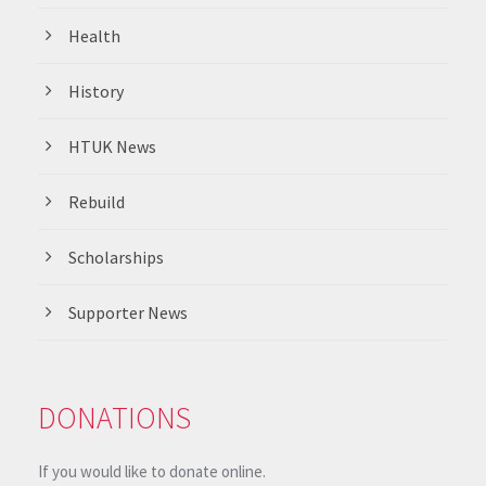
Health
History
HTUK News
Rebuild
Scholarships
Supporter News
DONATIONS
If you would like to donate online.