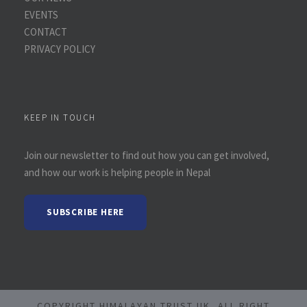
EVENTS
CONTACT
PRIVACY POLICY
KEEP IN TOUCH
Join our newsletter to find out how you can get involved,
and how our work is helping people in Nepal
SUBSCRIBE HERE
COPYRIGHT HIMALAYAN TRUST UK, ALL RIGHT