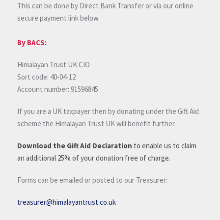
This can be done by Direct Bank Transfer or via our online
secure payment link below.
By BACS:
Himalayan Trust UK CIO
Sort code: 40-04-12
Account number: 91596845
If you are a UK taxpayer then by donating under the Gift Aid
scheme the Himalayan Trust UK will benefit further.
Download the Gift Aid Declaration
to enable us to claim
an additional 25% of your donation free of charge.
Forms can be emailed or posted to our Treasurer:
treasurer@himalayantrust.co.uk