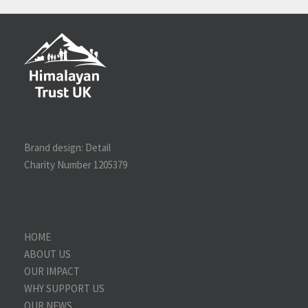
Brand design:
Detail
Charity Number 1205379
HOME
ABOUT US
OUR IMPACT
WHY SUPPORT US
OUR NEWS