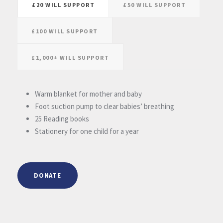
£20 WILL SUPPORT
£50 WILL SUPPORT
£100 WILL SUPPORT
£1,000+ WILL SUPPORT
Warm blanket for mother and baby
Foot suction pump to clear babies’ breathing
25 Reading books
Stationery for one child for a year
DONATE