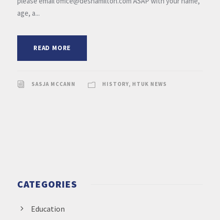
please email office@deshamilton.com ASAP with your name,
age, a...
READ MORE
SASJA MCCANN
HISTORY
,
HTUK NEWS
CATEGORIES
Education