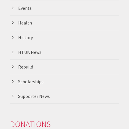
Events
Health
History
HTUK News
Rebuild
Scholarships
Supporter News
DONATIONS