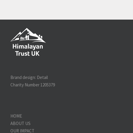
Brand design:
Detail
Charity Number 1205379
HOME
ABOUT US
OUR IMPACT