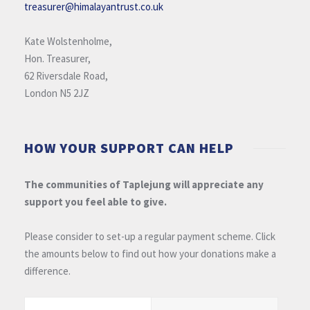
treasurer@himalayantrust.co.uk
Kate Wolstenholme,
Hon. Treasurer,
62 Riversdale Road,
London N5 2JZ
HOW YOUR SUPPORT CAN HELP
The communities of Taplejung will appreciate any
support you feel able to give.
Please consider to set-up a regular payment scheme. Click
the amounts below to find out how your donations make a
difference.