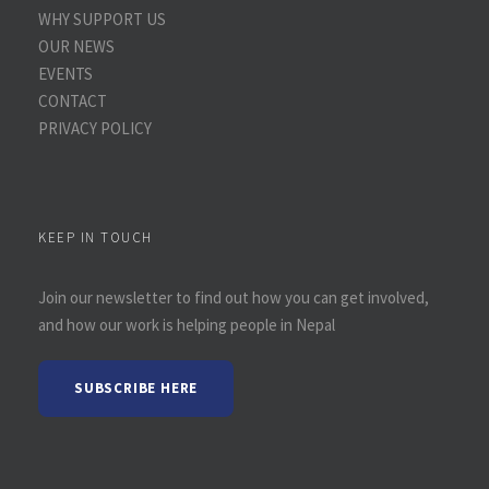
WHY SUPPORT US
OUR NEWS
EVENTS
CONTACT
PRIVACY POLICY
KEEP IN TOUCH
Join our newsletter to find out how you can get involved,
and how our work is helping people in Nepal
SUBSCRIBE HERE