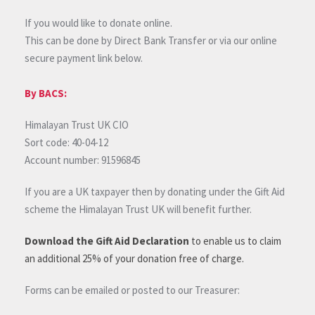
If you would like to donate online.
This can be done by Direct Bank Transfer or via our online
secure payment link below.
By BACS:
Himalayan Trust UK CIO
Sort code: 40-04-12
Account number: 91596845
If you are a UK taxpayer then by donating under the Gift Aid
scheme the Himalayan Trust UK will benefit further.
Download the Gift Aid Declaration
to enable us to claim
an additional 25% of your donation free of charge.
Forms can be emailed or posted to our Treasurer: