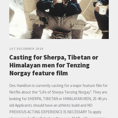
1ST DECEMBER 2019
Casting for Sherpa, Tibetan or
Himalayan men for Tenzing
Norgay feature film
Des Hamilton is currently casting for a major feature film for
Netflix about the “Life of Sherpa Tenzing Norgay”. They are
looking for SHERPA, TIBETAN or HIMALAYAN MEN, 25-40 yrs
old Applicants should have an athletic build and NO
PREVIOUS ACTING EXPERIENCE IS NECESSARY To apply