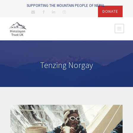
SUPPORTING THE MOUNTAIN PEOPLE OF NEPAL
DONATE
Tenzing Norgay