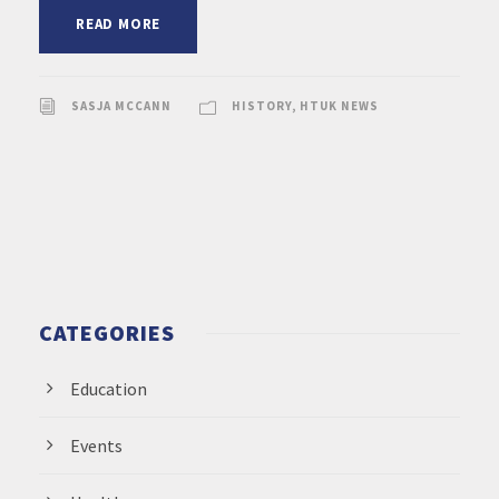
READ MORE
SASJA MCCANN
HISTORY
,
HTUK NEWS
CATEGORIES
Education
Events