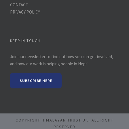
CONTACT
PRIVACY POLICY
KEEP IN TOUCH
Join our newsletter to find out how you can get involved,
and how our work is helping people in Nepal
SUBSCRIBE HERE
COPYRIGHT HIMALAYAN TRUST UK, ALL RIGHT
RESERVED