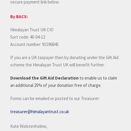
secure payment link below.
By BACS:
Himalayan Trust UK CIO
Sort code: 40-04-12
Account number: 91596845
If you are a UK taxpayer then by donating under the Gift Aid
scheme the Himalayan Trust UK will benefit further.
Download the Gift Aid Declaration
to enable us to claim
an additional 25% of your donation free of charge.
Forms can be emailed or posted to our Treasurer:
treasurer@himalayantrust.co.uk
Kate Wolstenholme,