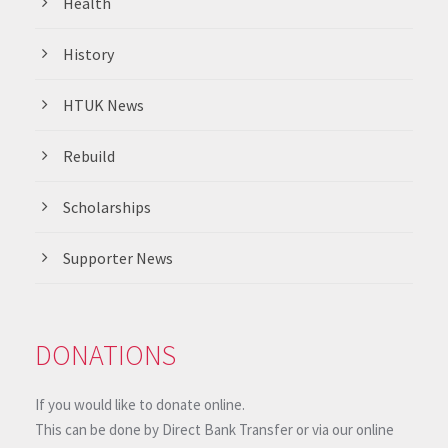
Health
History
HTUK News
Rebuild
Scholarships
Supporter News
DONATIONS
If you would like to donate online.
This can be done by Direct Bank Transfer or via our online