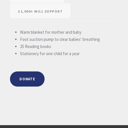
£1,000+ WILL SUPPORT
Warm blanket for mother and baby
Foot suction pump to clear babies’ breathing
25 Reading books
Stationery for one child for a year
DONATE