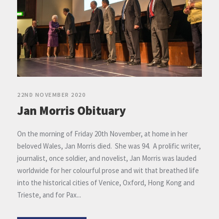
22ND NOVEMBER 2020
Jan Morris Obituary
On the morning of Friday 20th November, at home in her
beloved Wales, Jan Morris died. She was 94. A prolific writer,
journalist, once soldier, and novelist, Jan Morris was lauded
worldwide for her colourful prose and wit that breathed life
into the historical cities of Venice, Oxford, Hong Kong and
Trieste, and for Pax...