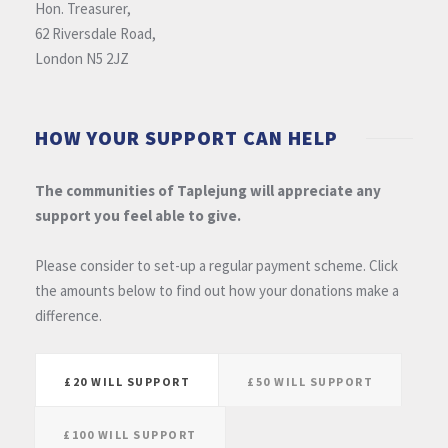
Hon. Treasurer,
62 Riversdale Road,
London N5 2JZ
HOW YOUR SUPPORT CAN HELP
The communities of Taplejung will appreciate any
support you feel able to give.
Please consider to set-up a regular payment scheme. Click
the amounts below to find out how your donations make a
difference.
£20 WILL SUPPORT
£50 WILL SUPPORT
£100 WILL SUPPORT