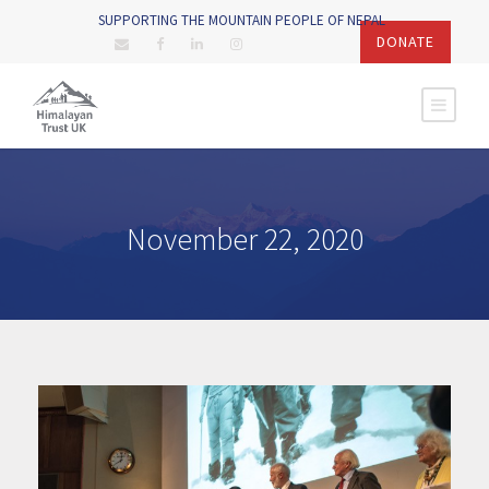
SUPPORTING THE MOUNTAIN PEOPLE OF NEPAL
DONATE
November 22, 2020