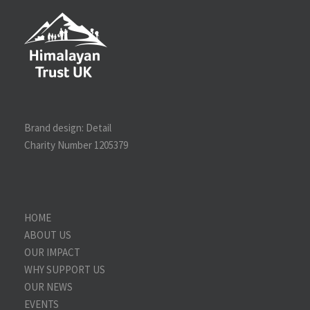
Brand design:
Detail
Charity Number 1205379
HOME
ABOUT US
OUR IMPACT
WHY SUPPORT US
OUR NEWS
EVENTS