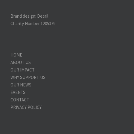
Brand design:
Detail
Charity Number 1205379
HOME
ABOUT US
OUR IMPACT
WHY SUPPORT US
OUR NEWS
EVENTS
CONTACT
PRIVACY POLICY