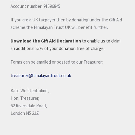
Account number: 91596845
If you are a UK taxpayer then by donating under the Gift Aid
scheme the Himalayan Trust UK will benefit further.
Download the Gift Aid Declaration
to enable us to claim
an additional 25% of your donation free of charge.
Forms can be emailed or posted to our Treasurer:
treasurer@himalayantrust.co.uk
Kate Wolstenholme,
Hon. Treasurer,
62 Riversdale Road,
London N5 2JZ