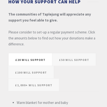
HOW YOUR SUPPORT CAN HELP
The communities of Taplejung will appreciate any
support you feel able to give.
Please consider to set-up a regular payment scheme. Click
the amounts below to find out how your donations make a
difference.
£20 WILL SUPPORT
£50 WILL SUPPORT
£100 WILL SUPPORT
£1,000+ WILL SUPPORT
Warm blanket for mother and baby