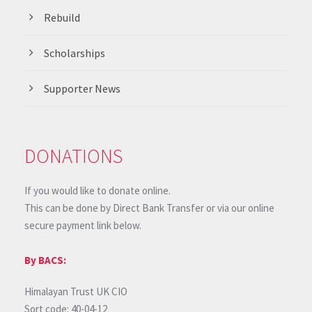
Rebuild
Scholarships
Supporter News
DONATIONS
If you would like to donate online.
This can be done by Direct Bank Transfer or via our online
secure payment link below.
By BACS:
Himalayan Trust UK CIO
Sort code: 40-04-12