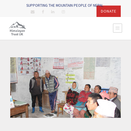
SUPPORTING THE MOUNTAIN PEOPLE OF NEPAL
DONATE