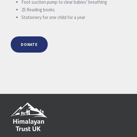
Foot suction pump to clear babies’ breathing
25 Reading books
Stationery for one child for a year
DONATE