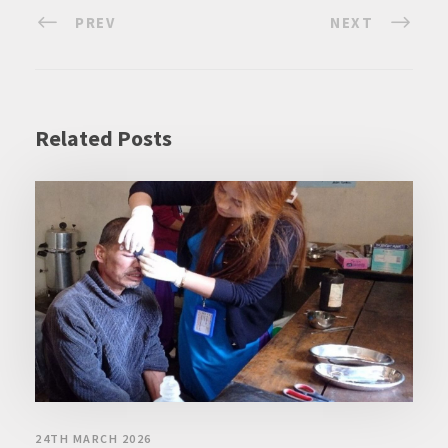
PREV
NEXT
Related Posts
24TH MARCH 2026