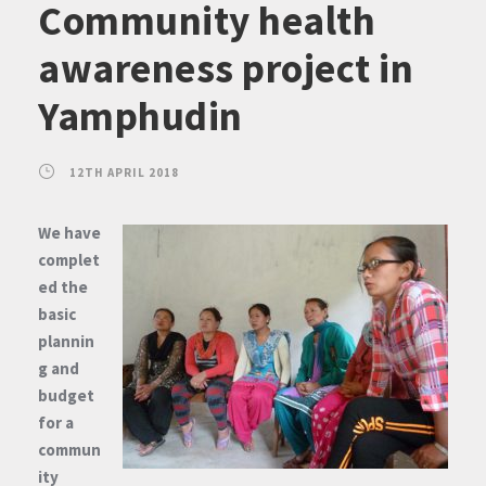
Community health
awareness project in
Yamphudin
12TH APRIL 2018
We have
complet
ed the
basic
plannin
g and
budget
for a
commun
ity