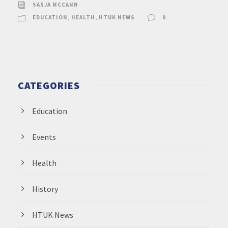
SASJA MCCANN
EDUCATION
,
HEALTH
,
HTUK NEWS
0
CATEGORIES
Education
Events
Health
History
HTUK News