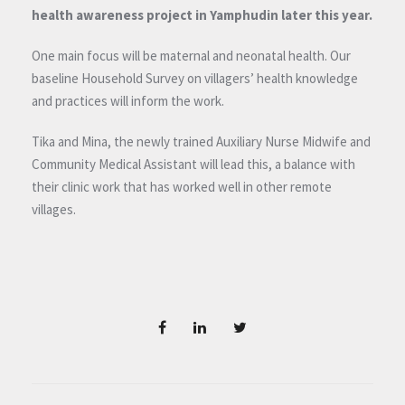
health awareness project in Yamphudin later this year.
One main focus will be maternal and neonatal health. Our
baseline Household Survey on villagers’ health knowledge
and practices will inform the work.
Tika and Mina, the newly trained Auxiliary Nurse Midwife and
Community Medical Assistant will lead this, a balance with
their clinic work that has worked well in other remote
villages.