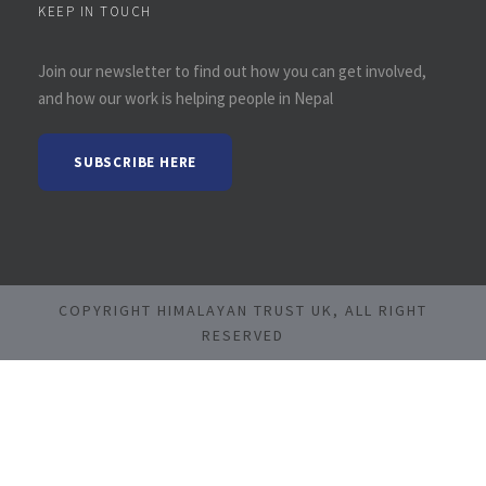
KEEP IN TOUCH
Join our newsletter to find out how you can get involved,
and how our work is helping people in Nepal
SUBSCRIBE HERE
COPYRIGHT HIMALAYAN TRUST UK, ALL RIGHT
RESERVED