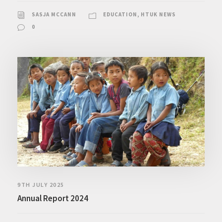
SASJA MCCANN
EDUCATION
,
HTUK NEWS
0
9TH JULY 2025
Annual Report 2024