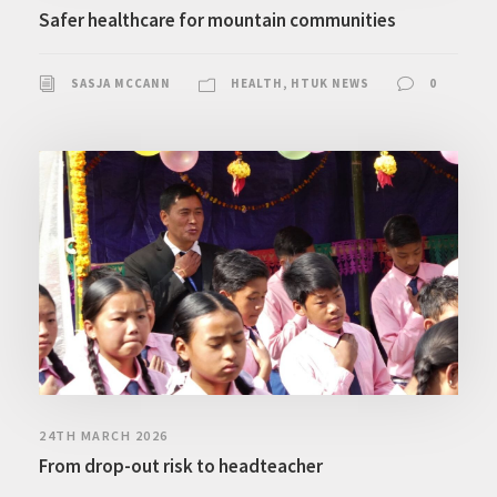
Safer healthcare for mountain communities
SASJA MCCANN
HEALTH
,
HTUK NEWS
0
24TH MARCH 2026
From drop-out risk to headteacher