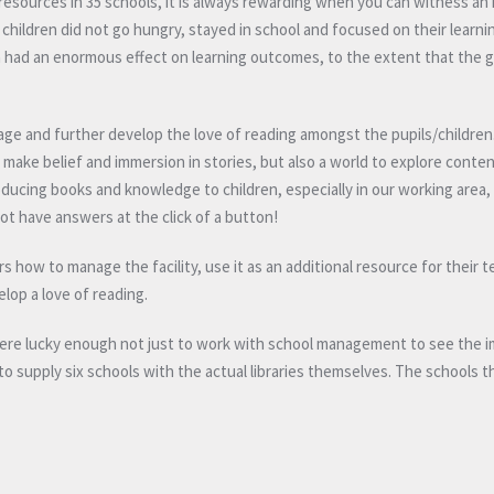
d resources in 35 schools, it is always rewarding when you can witness a
 children did not go hungry, stayed in school and focused on their learni
ch had an enormous effect on learning outcomes, to the extent that the
ge and further develop the love of reading amongst the pupils/children.
make belief and immersion in stories, but also a world to explore conten
roducing books and knowledge to children, especially in our working area
ot have answers at the click of a button!
s how to manage the facility, use it as an additional resource for their 
lop a love of reading.
were lucky enough not just to work with school management to see the 
 to supply six schools with the actual libraries themselves. The schools t