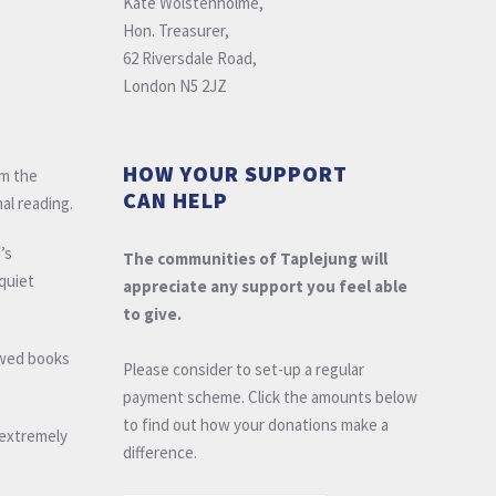
Kate Wolstenholme,
Hon. Treasurer,
62 Riversdale Road,
London N5 2JZ
HOW YOUR SUPPORT
om the
CAN HELP
al reading.
’s
The communities of Taplejung will
 quiet
appreciate any support you feel able
to give.
owed books
Please consider to set-up a regular
payment scheme. Click the amounts below
to find out how your donations make a
e extremely
difference.