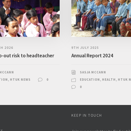
H 2026
9TH JULY 2025
-out risk to headteacher
Annual Report 2024
 MCCANN
SASJA MCCANN
TION
,
HTUK NEWS
0
EDUCATION
,
HEALTH
,
HTUK 
0
KEEP IN TOUCH