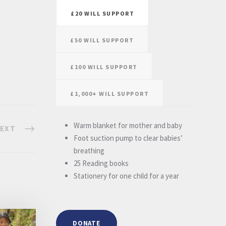
£20 WILL SUPPORT
£50 WILL SUPPORT
£100 WILL SUPPORT
£1,000+ WILL SUPPORT
Warm blanket for mother and baby
EXT
Foot suction pump to clear babies’
breathing
25 Reading books
Stationery for one child for a year
DONATE