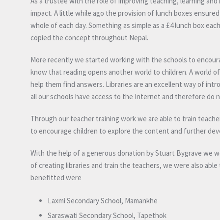
As a trustee with the role of improving teaching, learning an
impact. A little while ago the provision of lunch boxes ensured
whole of each day. Something as simple as a £4 lunch box ea
copied the concept throughout Nepal.
More recently we started working with the schools to encoura
know that reading opens another world to children. A world of 
help them find answers. Libraries are an excellent way of int
all our schools have access to the Internet and therefore do n
Through our teacher training work we are able to train teacher
to encourage children to explore the content and further deve
With the help of a generous donation by Stuart Bygrave we 
of creating libraries and train the teachers, we were also able
benefitted were
Laxmi Secondary School, Mamankhe
Saraswati Secondary School, Tapethok