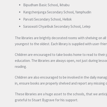
Bipudham Basic School, Ikhabu
Kangchenjunga Secondary School, Yamphudin
Parvati Secondary School, Hellok
Saraswati Chyaribuk Secondary School, Lelep
The libraries are brightly decorated rooms with shelving on all 
youngest to the oldest. Each library is supplied with user-frie
Children are encouraged to take books home to read to their pa
education. The libraries are always open, not just during lesso
reading.
Children are also encouraged to be involved in the daily mana
in, ensure books are properly shelved and report any missing
These libraries are a huge asset to the schools, that we anticip
grateful to Stuart Bygrave for his support.