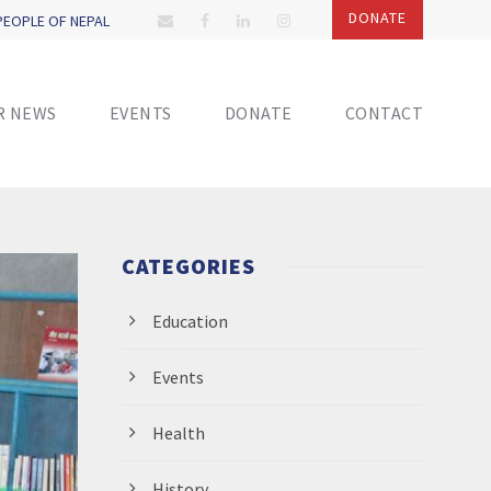
DONATE
 PEOPLE OF NEPAL
R NEWS
EVENTS
DONATE
CONTACT
CATEGORIES
Education
Events
Health
History