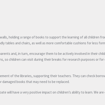
walls, holding a range of books to support the learning of all children fr
ndly tables and chairs, as well as more comfortable cushions for less form
rents and, in turn, encourage them to be actively involved in their child
ns, so children can visit during their breaks for research purposes or for
gement of the libraries, supporting their teachers. They can check borr
 or damaged books that may need to be replaced.
ate will have a very positive impact on children’s ability to learn. We ar