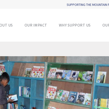
SUPPORTING THE MOUNTAIN
OUT US
OUR IMPACT
WHY SUPPORT US
OU