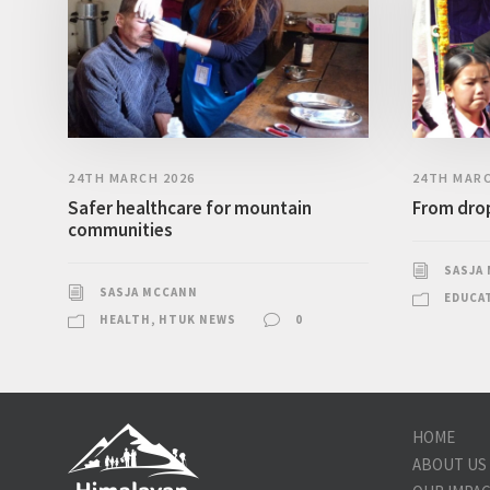
24TH MARCH 2026
24TH MARC
Safer healthcare for mountain
From drop
communities
SASJA
SASJA MCCANN
EDUCA
HEALTH
,
HTUK NEWS
0
HOME
ABOUT US