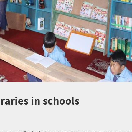
braries in schools