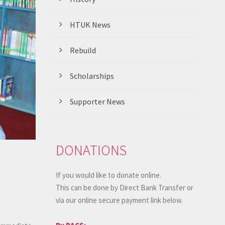
HTUK News
Rebuild
Scholarships
Supporter News
DONATIONS
If you would like to donate online.
This can be done by Direct Bank Transfer or
via our online secure payment link below.