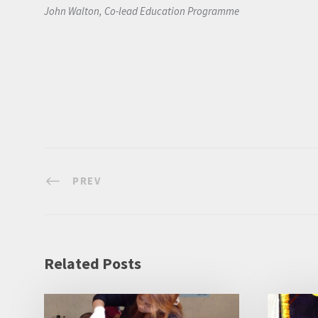
John Walton, Co-lead Education Programme
PREV
Related Posts