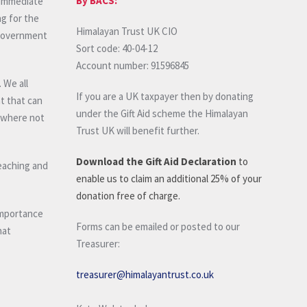
By BACS:
n immediate
ng for the
Himalayan Trust UK CIO
 government
Sort code: 40-04-12
Account number: 91596845
 We all
If you are a UK taxpayer then by donating
t that can
under the Gift Aid scheme the Himalayan
, where not
Trust UK will benefit further.
Download the Gift Aid Declaration
to
teaching and
enable us to claim an additional 25% of your
donation free of charge.
importance
Forms can be emailed or posted to our
hat
Treasurer:
treasurer@himalayantrust.co.uk