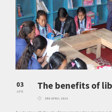
The benefits of li
03
APR
3RD APRIL 2024