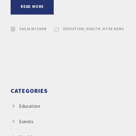
READ MORE
SASJA MCCANN
EDUCATION
,
HEALTH
,
HTUK NEWS
CATEGORIES
Education
Events