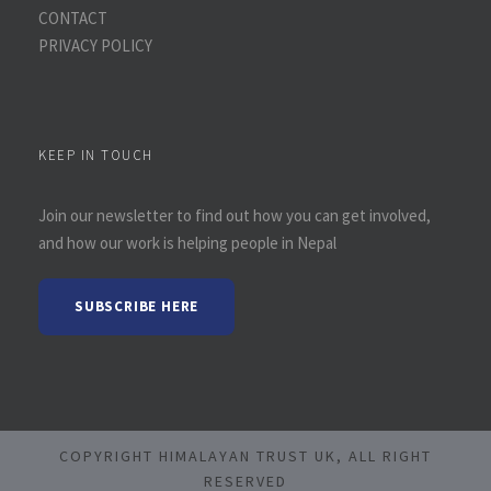
CONTACT
PRIVACY POLICY
KEEP IN TOUCH
Join our newsletter to find out how you can get involved,
and how our work is helping people in Nepal
SUBSCRIBE HERE
COPYRIGHT HIMALAYAN TRUST UK, ALL RIGHT
RESERVED