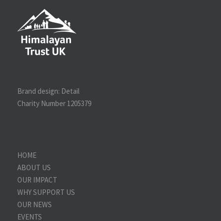
Brand design:
Detail
Charity Number 1205379
HOME
ABOUT US
OUR IMPACT
WHY SUPPORT US
OUR NEWS
EVENTS