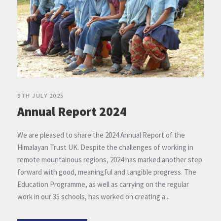
9TH JULY 2025
Annual Report 2024
We are pleased to share the 2024 Annual Report of the
Himalayan Trust UK. Despite the challenges of working in
remote mountainous regions, 2024 has marked another step
forward with good, meaningful and tangible progress. The
Education Programme, as well as carrying on the regular
work in our 35 schools, has worked on creating a...