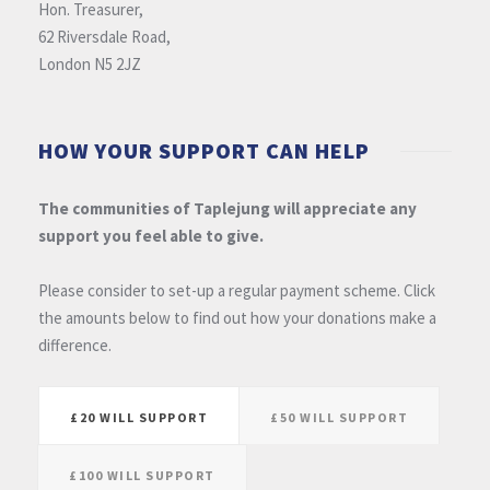
Hon. Treasurer,
62 Riversdale Road,
London N5 2JZ
HOW YOUR SUPPORT CAN HELP
The communities of Taplejung will appreciate any
support you feel able to give.
Please consider to set-up a regular payment scheme. Click
the amounts below to find out how your donations make a
difference.
£20 WILL SUPPORT
£50 WILL SUPPORT
£100 WILL SUPPORT