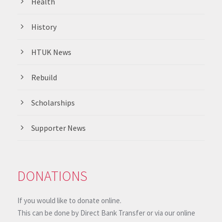
Health
History
HTUK News
Rebuild
Scholarships
Supporter News
DONATIONS
If you would like to donate online.
This can be done by Direct Bank Transfer or via our online