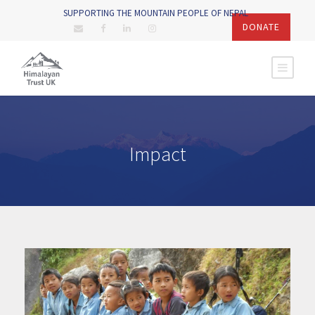
SUPPORTING THE MOUNTAIN PEOPLE OF NEPAL
DONATE
Impact