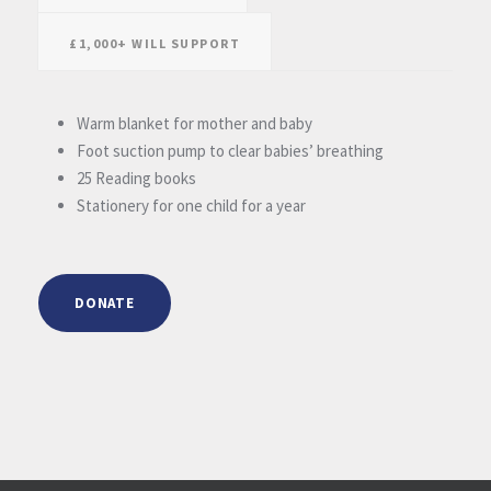
£1,000+ WILL SUPPORT
Warm blanket for mother and baby
Foot suction pump to clear babies’ breathing
25 Reading books
Stationery for one child for a year
DONATE