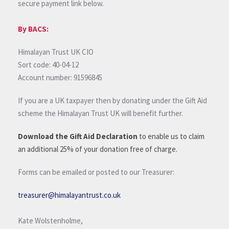
secure payment link below.
By BACS:
Himalayan Trust UK CIO
Sort code: 40-04-12
Account number: 91596845
If you are a UK taxpayer then by donating under the Gift Aid
scheme the Himalayan Trust UK will benefit further.
Download the Gift Aid Declaration
to enable us to claim
an additional 25% of your donation free of charge.
Forms can be emailed or posted to our Treasurer:
treasurer@himalayantrust.co.uk
Kate Wolstenholme,